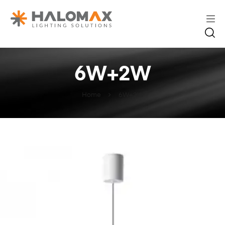
6W+2W
Home
6W+2W