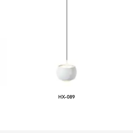
HX-089