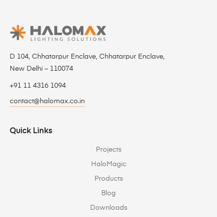
D 104, Chhatarpur Enclave, Chhatarpur Enclave,
New Delhi – 110074
+91 11 4316 1094
contact@halomax.co.in
Quick Links
Projects
HaloMagic
Products
Blog
Downloads