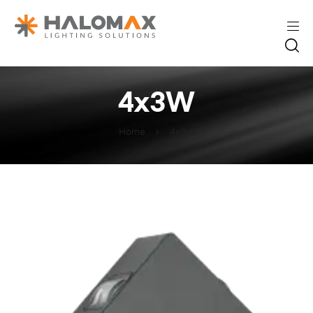
4x3W
Home
4x3W