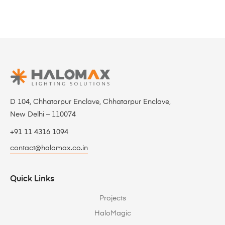
D 104, Chhatarpur Enclave, Chhatarpur Enclave,
New Delhi – 110074
+91 11 4316 1094
contact@halomax.co.in
Quick Links
Projects
HaloMagic