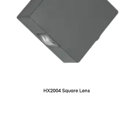
HX2004 Square Lens