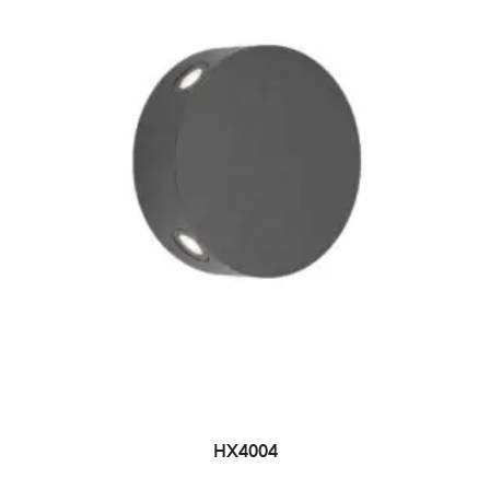
HX4004