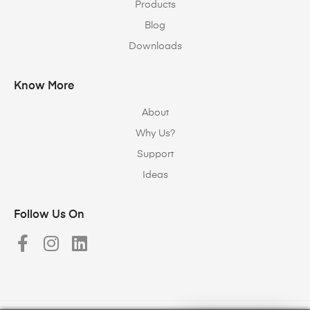
Products
Blog
Downloads
Know More
About
Why Us?
Support
Ideas
Follow Us On