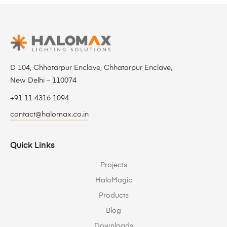
D 104, Chhatarpur Enclave, Chhatarpur Enclave,
New Delhi – 110074
+91 11 4316 1094
contact@halomax.co.in
Quick Links
Projects
HaloMagic
Products
Blog
Downloads