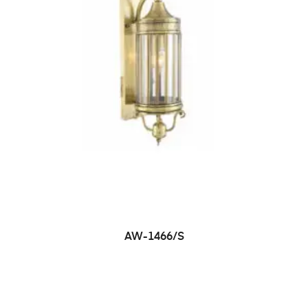
AW-1466/S