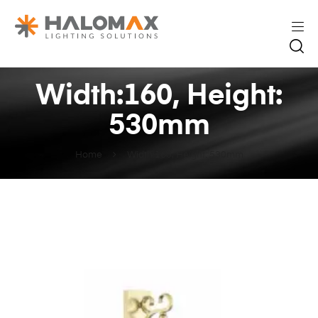
Width:160, Height:
530mm
Home
Width:160, Height: 530mm