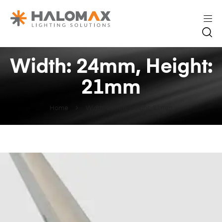
Width: 24mm, Height:
21mm
Home
Width: 24mm, Height: 21mm