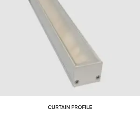
CURTAIN PROFILE