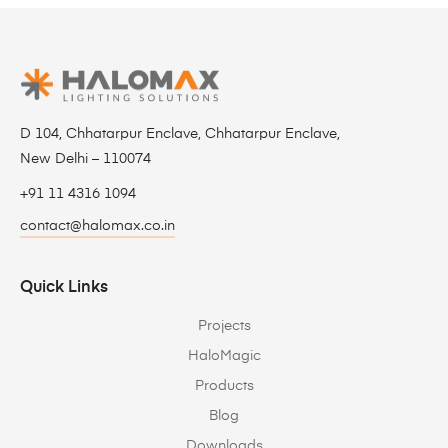
D 104, Chhatarpur Enclave, Chhatarpur Enclave,
New Delhi – 110074
+91 11 4316 1094
contact@halomax.co.in
Quick Links
Projects
HaloMagic
Products
Blog
Downloads