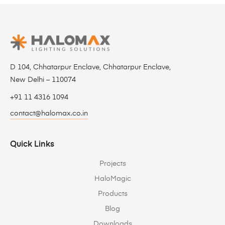
D 104, Chhatarpur Enclave, Chhatarpur Enclave,
New Delhi – 110074
+91 11 4316 1094
contact@halomax.co.in
Quick Links
Projects
HaloMagic
Products
Blog
Downloads