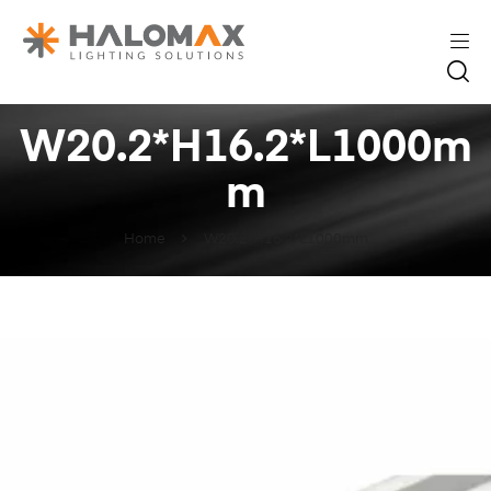
W20.2*H16.2*L1000m
m
Home
W20.2*H16.2*L1000mm