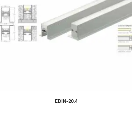
EDIN-20.4