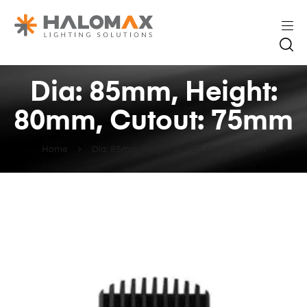
Dia: 85mm, Height:
80mm, Cutout: 75mm
Home
Dia: 85mm, Height: 80mm, Cutout: 75mm