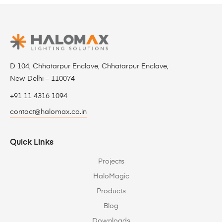
D 104, Chhatarpur Enclave, Chhatarpur Enclave,
New Delhi – 110074
+91 11 4316 1094
contact@halomax.co.in
Quick Links
Projects
HaloMagic
Products
Blog
Downloads