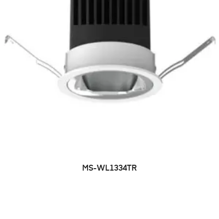
MS-WL1334TR