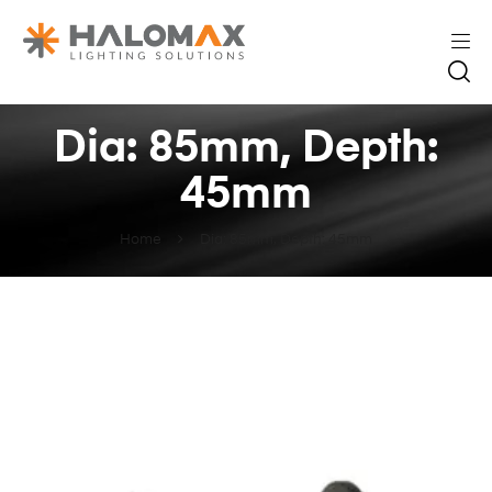
Dia: 85mm, Depth:
45mm
Home
Dia: 85mm, Depth: 45mm