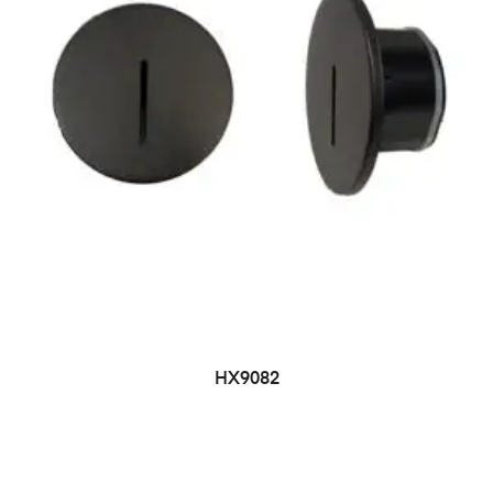
HX9082