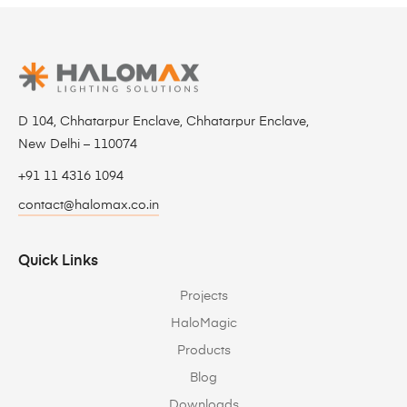
D 104, Chhatarpur Enclave, Chhatarpur Enclave,
New Delhi – 110074
+91 11 4316 1094
contact@halomax.co.in
Quick Links
Projects
HaloMagic
Products
Blog
Downloads