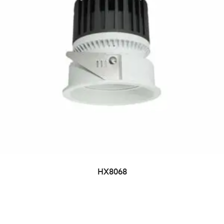
HX8068