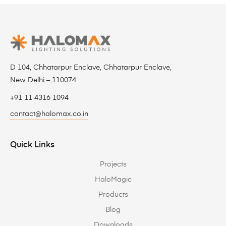
D 104, Chhatarpur Enclave, Chhatarpur Enclave,
New Delhi – 110074
+91 11 4316 1094
contact@halomax.co.in
Quick Links
Projects
HaloMagic
Products
Blog
Downloads