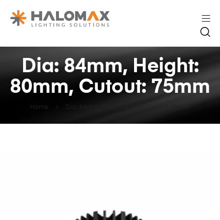
Dia: 84mm, Height:
80mm, Cutout: 75mm
Home
Dia: 84mm, Height: 80mm, Cutout: 75mm