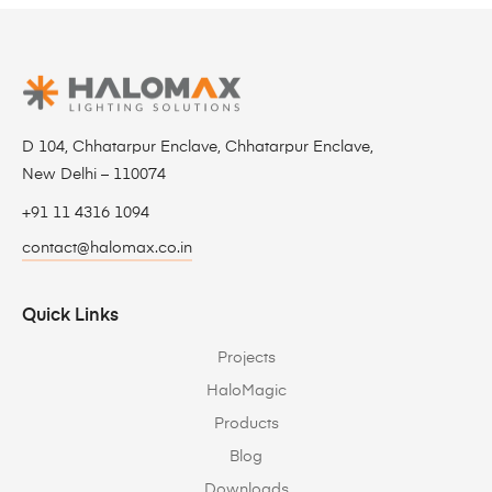
D 104, Chhatarpur Enclave, Chhatarpur Enclave,
New Delhi – 110074
+91 11 4316 1094
contact@halomax.co.in
Quick Links
Projects
HaloMagic
Products
Blog
Downloads