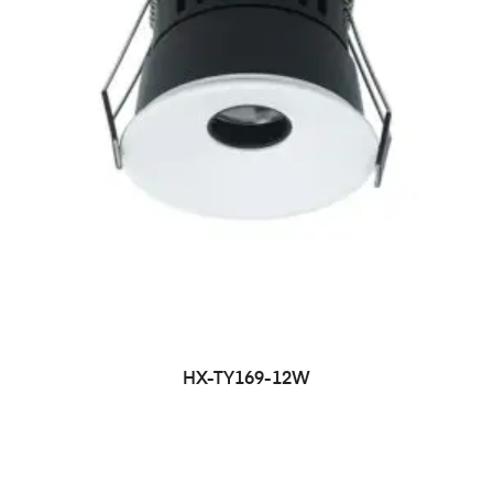
HX-TY169-12W