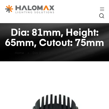
Dia: 81mm, Height:
65mm, Cutout: 75mm
Home
Dia: 81mm, Height: 65mm, Cutout: 75mm