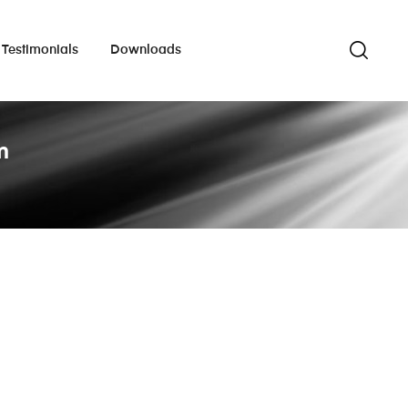
Testimonials
Downloads
m