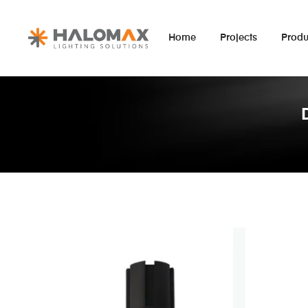
Home
Projects
Produ