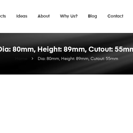
cts
Ideas
About
Why Us?
Blog
Contact
Dia: 80mm, Height: 89mm, Cutout: 55m
Home
Dia: 80mm, Height: 89mm, Cutout: 55mm