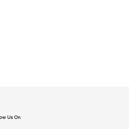
low Us On