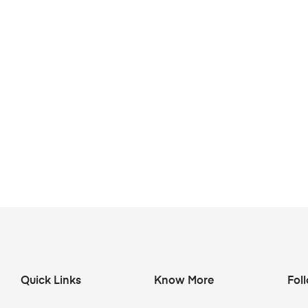
Quick Links
Know More
Fol