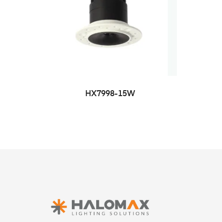
HX7998-15W