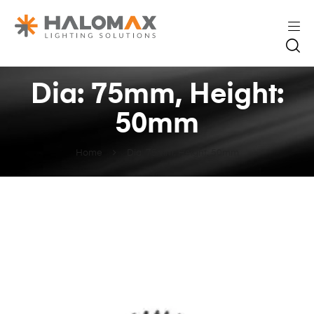
Dia: 75mm, Height:
50mm
Home
Dia: 75mm, Height: 50mm