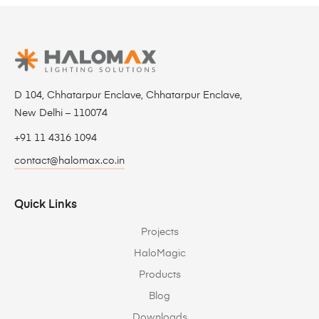
D 104, Chhatarpur Enclave, Chhatarpur Enclave,
New Delhi – 110074
+91 11 4316 1094
contact@halomax.co.in
Quick Links
Projects
HaloMagic
Products
Blog
Downloads