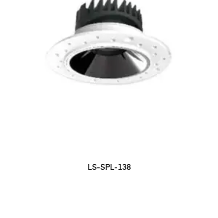
LS-SPL-138