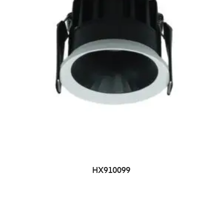
HX910099