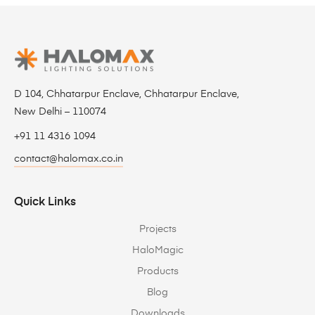
D 104, Chhatarpur Enclave, Chhatarpur Enclave,
New Delhi – 110074
+91 11 4316 1094
contact@halomax.co.in
Quick Links
Projects
HaloMagic
Products
Blog
Downloads