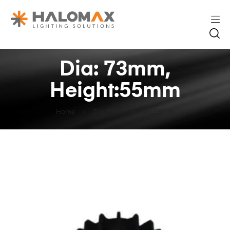
Dia: 73mm,
Height:55mm
Home
Dia: 73mm, Height:55mm