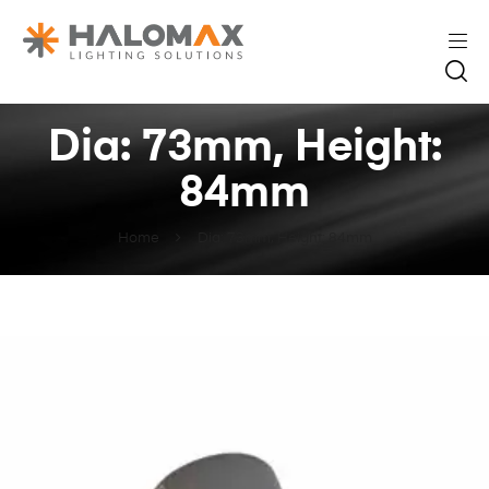
Dia: 73mm, Height:
84mm
Home
Dia: 73mm, Height: 84mm