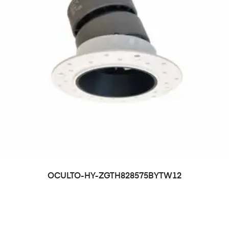
OCULTO-HY-ZGTH828575BYTW12