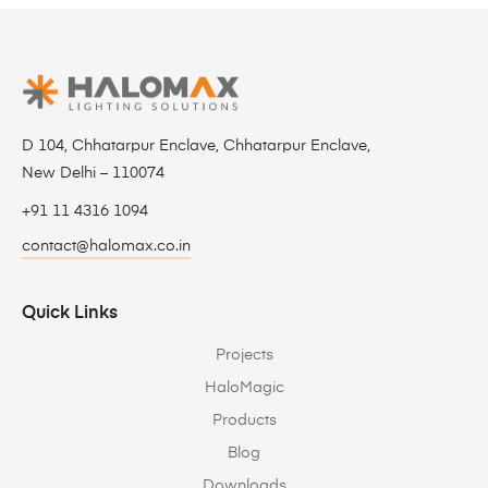
D 104, Chhatarpur Enclave, Chhatarpur Enclave,
New Delhi – 110074
+91 11 4316 1094
contact@halomax.co.in
Quick Links
Projects
HaloMagic
Products
Blog
Downloads