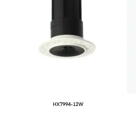
HX7994-12W