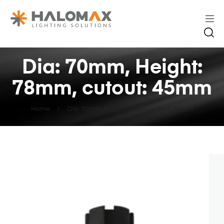
Dia: 70mm, Height:
78mm, cutout: 45mm
Home
Dia: 70mm, Height: 78mm, cutout: 45mm