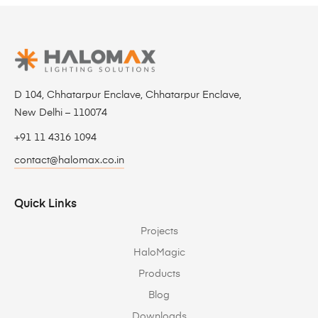
D 104, Chhatarpur Enclave, Chhatarpur Enclave,
New Delhi – 110074
+91 11 4316 1094
contact@halomax.co.in
Quick Links
Projects
HaloMagic
Products
Blog
Downloads