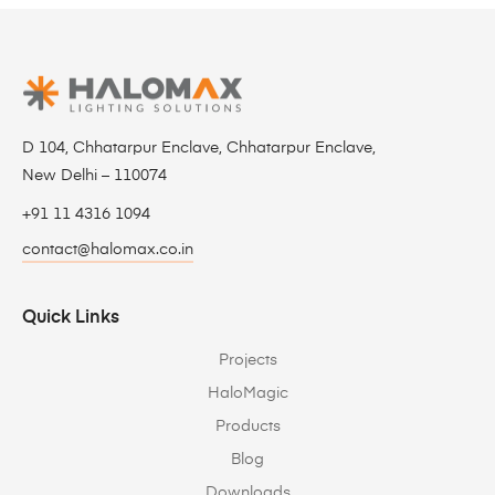
D 104, Chhatarpur Enclave, Chhatarpur Enclave,
New Delhi – 110074
+91 11 4316 1094
contact@halomax.co.in
Quick Links
Projects
HaloMagic
Products
Blog
Downloads