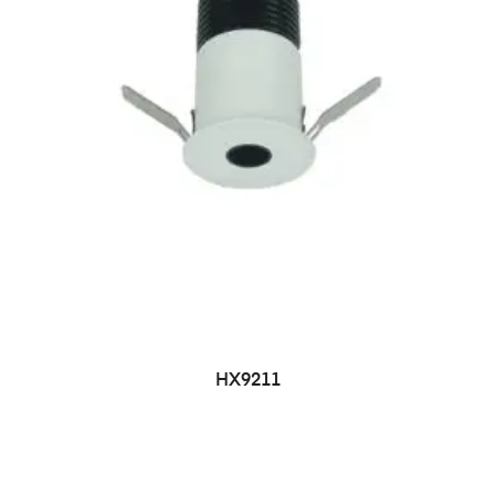
HX9211