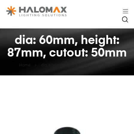
dia: 60mm, height:
87mm, cutout: 50mm
Home
dia: 60mm, height: 87mm, cutout: 50mm