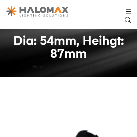
Dia: 54mm, Heihgt:
87mm
Home
Dia: 54mm, Heihgt: 87mm