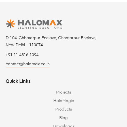
D 104, Chhatarpur Enclave, Chhatarpur Enclave,
New Delhi – 110074
+91 11 4316 1094
contact@halomax.co.in
Quick Links
Projects
HaloMagic
Products
Blog
Downloads