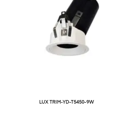
LUX TRIM-YD-T5450-9W