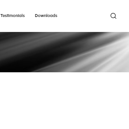
Testimonials
Downloads