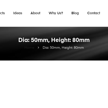
cts
Ideas
About
Why Us?
Blog
Contact
Dia: 50mm, Height: 80mm
Home
Dia: 50mm, Height: 80mm