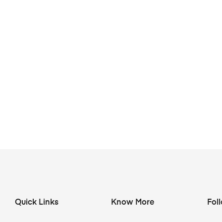
Quick Links
Know More
Fol