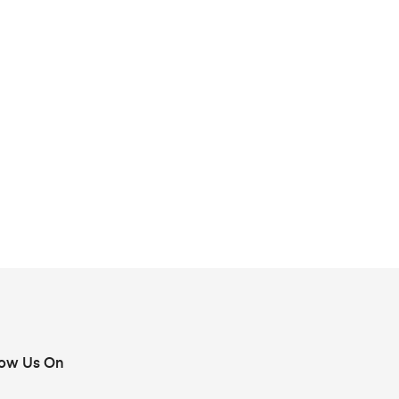
low Us On