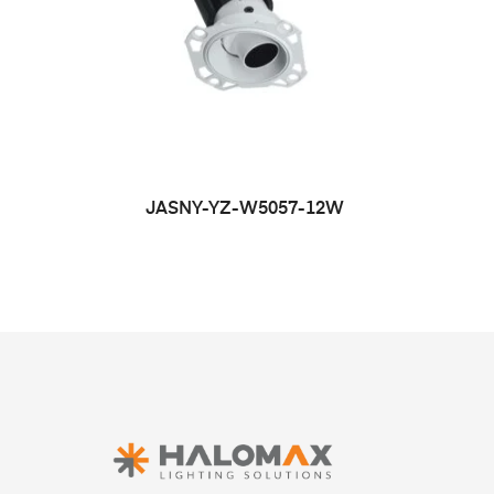
JASNY-YZ-W5057-12W