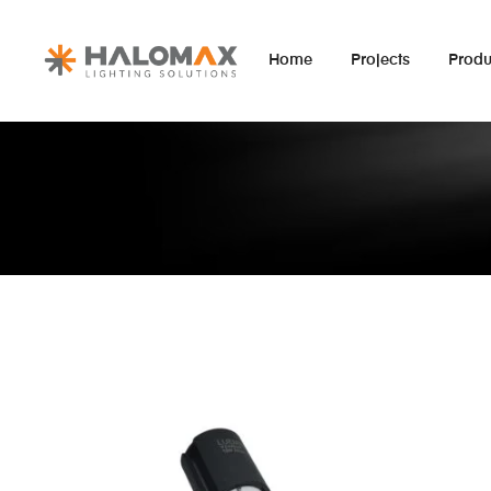
Home
Projects
Produ