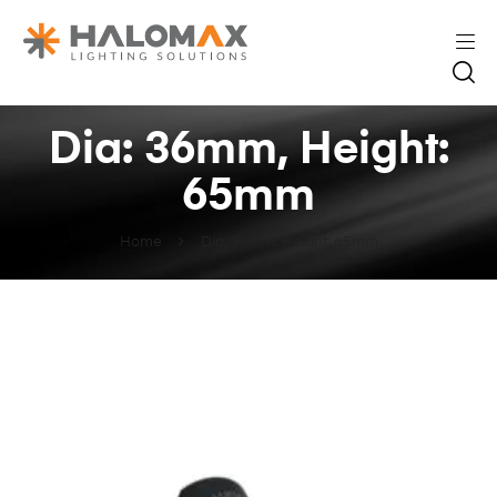
Dia: 36mm, Height:
65mm
Home
Dia: 36mm, Height: 65mm