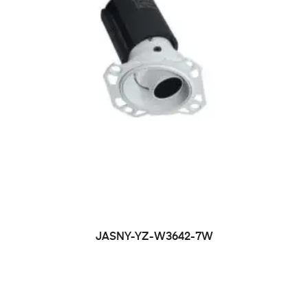
JASNY-YZ-W3642-7W