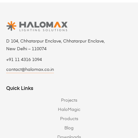
D 104, Chhatarpur Enclave, Chhatarpur Enclave,
New Delhi – 110074
+91 11 4316 1094
contact@halomax.co.in
Quick Links
Projects
HaloMagic
Products
Blog
Downloads