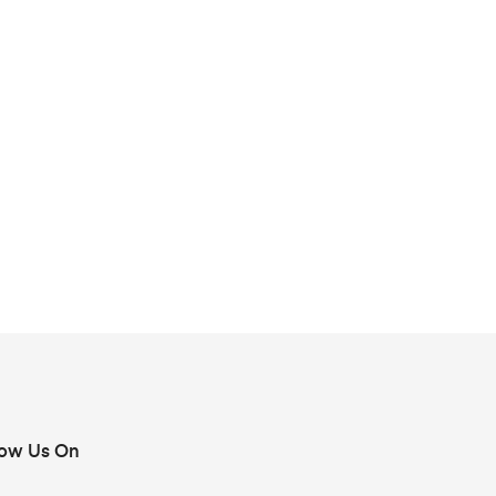
low Us On