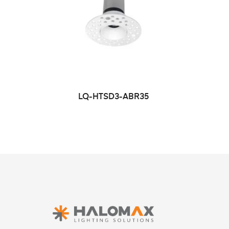
LQ-HTSD3-ABR35