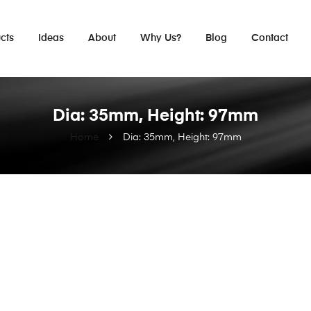
cts
Ideas
About
Why Us?
Blog
Contact
Dia: 35mm, Height: 97mm
Home
Dia: 35mm, Height: 97mm