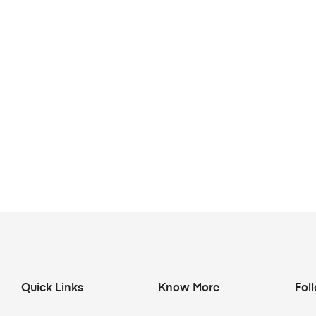
Quick Links
Know More
Fol