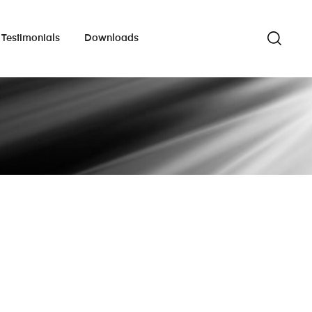
Testimonials
Downloads