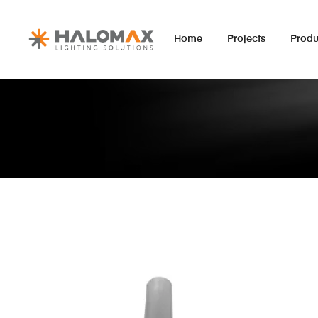
Home
Projects
Produ