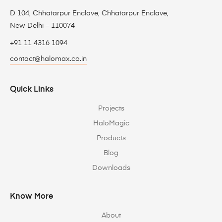
D 104, Chhatarpur Enclave, Chhatarpur Enclave,
New Delhi – 110074
+91 11 4316 1094
contact@halomax.co.in
Quick Links
Projects
HaloMagic
Products
Blog
Downloads
Know More
About