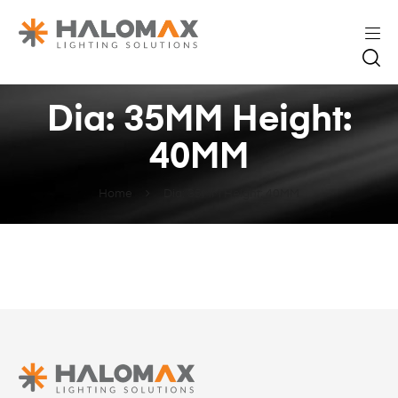
Dia: 35MM Height:
40MM
Home
Dia: 35MM Height: 40MM