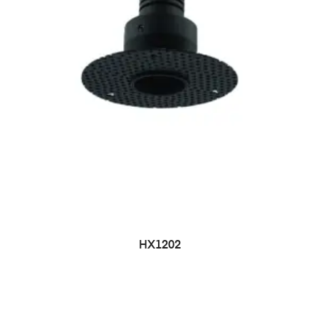
HX1202