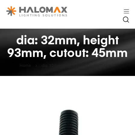
dia: 32mm, height
93mm, cutout: 45mm
Home
dia: 32mm, height 93mm, cutout: 45mm