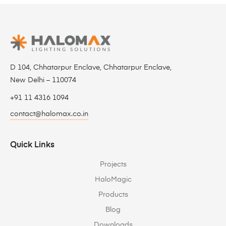
D 104, Chhatarpur Enclave, Chhatarpur Enclave,
New Delhi – 110074
+91 11 4316 1094
contact@halomax.co.in
Quick Links
Projects
HaloMagic
Products
Blog
Downloads