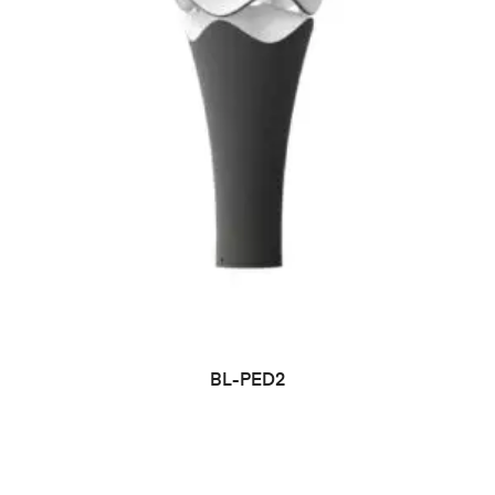
BL-PED2