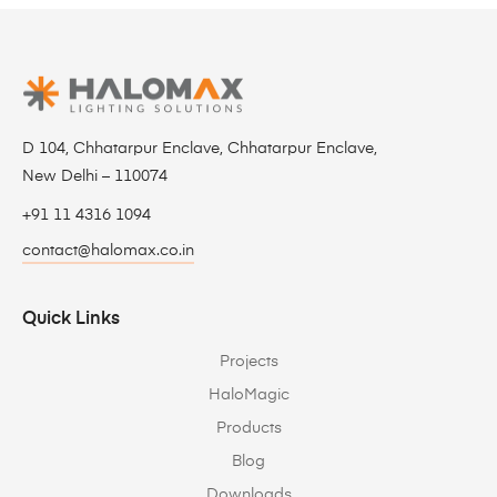
D 104, Chhatarpur Enclave, Chhatarpur Enclave,
New Delhi – 110074
+91 11 4316 1094
contact@halomax.co.in
Quick Links
Projects
HaloMagic
Products
Blog
Downloads