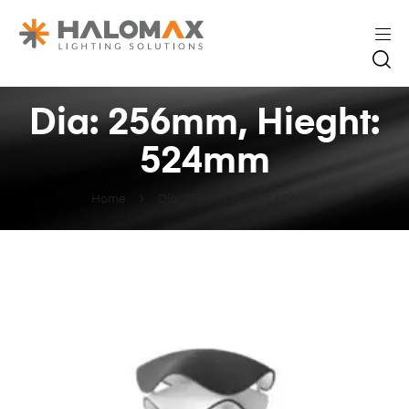
Dia: 256mm, Hieght:
524mm
Home
Dia: 256mm, Hieght: 524mm