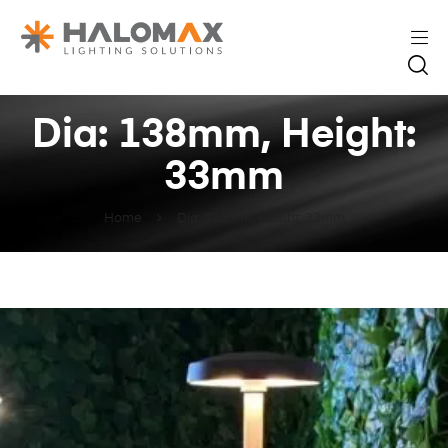
Dia: 138mm, Height:
33mm
Home
Dia: 138mm, Height: 33mm