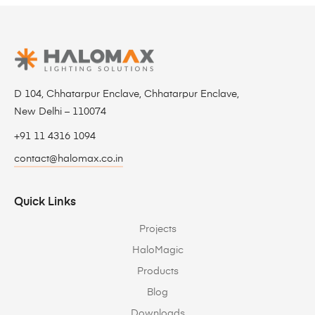
D 104, Chhatarpur Enclave, Chhatarpur Enclave,
New Delhi – 110074
+91 11 4316 1094
contact@halomax.co.in
Quick Links
Projects
HaloMagic
Products
Blog
Downloads