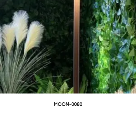
MOON-0080