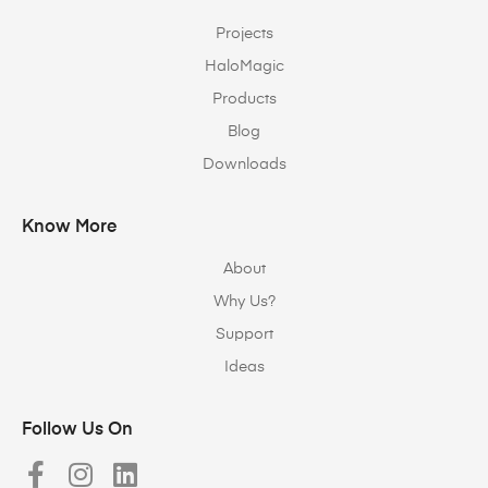
Projects
HaloMagic
Products
Blog
Downloads
Know More
About
Why Us?
Support
Ideas
Follow Us On