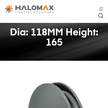
Dia: 118MM Height:
165
Home
Dia: 118MM Height: 165