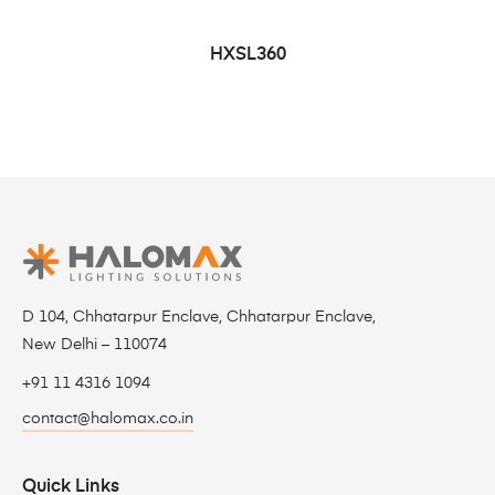
HXSL360
D 104, Chhatarpur Enclave, Chhatarpur Enclave,
New Delhi – 110074
+91 11 4316 1094
contact@halomax.co.in
Quick Links