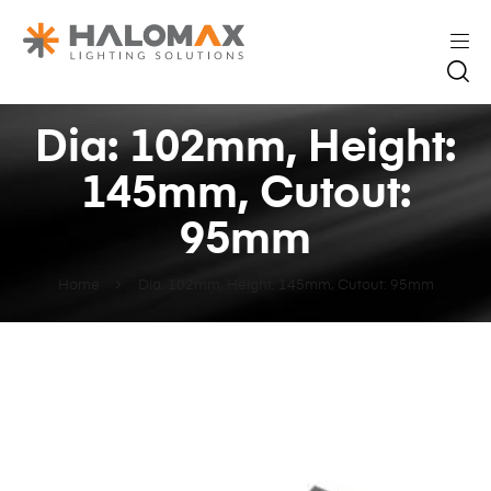
Dia: 102mm, Height:
145mm, Cutout:
95mm
Home
Dia: 102mm, Height: 145mm, Cutout: 95mm