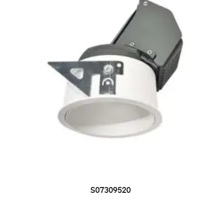
S07309520