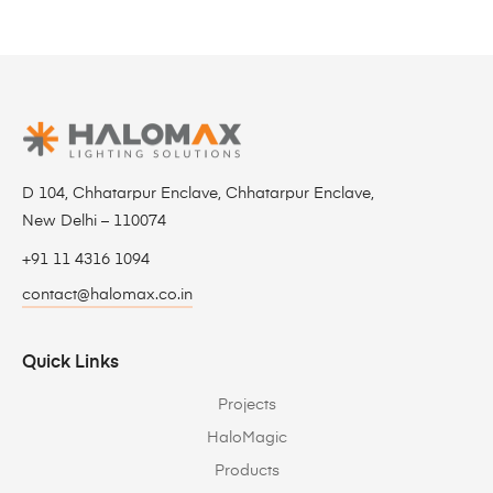
D 104, Chhatarpur Enclave, Chhatarpur Enclave,
New Delhi – 110074
+91 11 4316 1094
contact@halomax.co.in
Quick Links
Projects
HaloMagic
Products