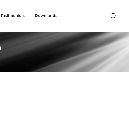
Testimonials
Downloads
m