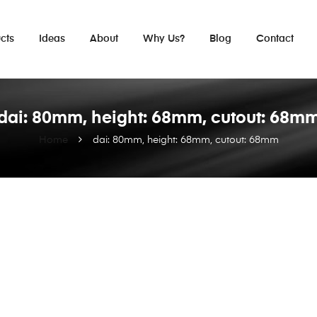
cts
Ideas
About
Why Us?
Blog
Contact
dai: 80mm, height: 68mm, cutout: 68m
Home
dai: 80mm, height: 68mm, cutout: 68mm