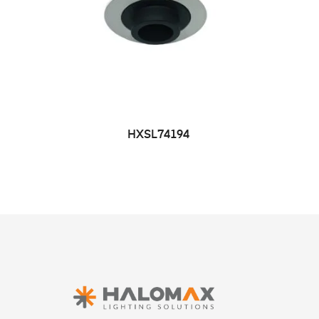
HXSL74194