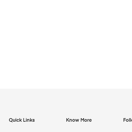
Quick Links
Know More
Fol