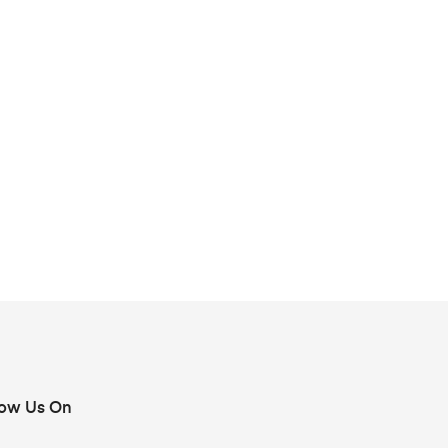
low Us On