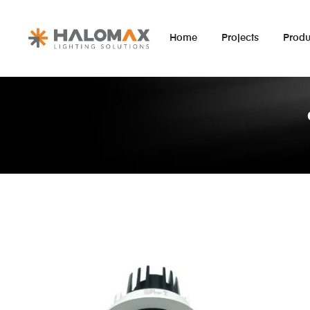
Home
Projects
Produ