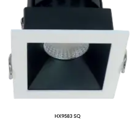
HX9583 SQ