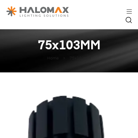
75x103MM
Home
75x103MM