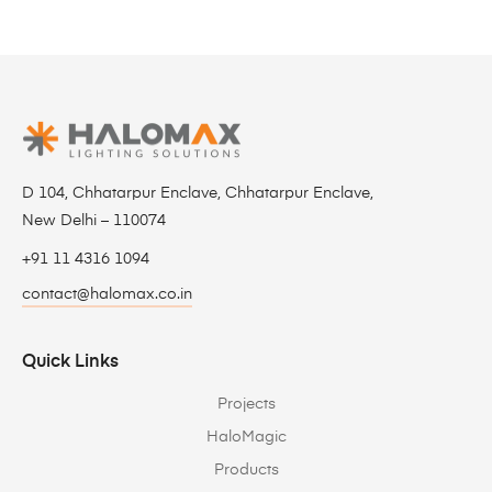
D 104, Chhatarpur Enclave, Chhatarpur Enclave,
New Delhi – 110074
+91 11 4316 1094
contact@halomax.co.in
Quick Links
Projects
HaloMagic
Products