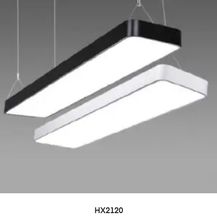
HX2120