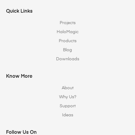
Quick Links
Projects
HaloMagic
Products
Blog
Downloads
Know More
About
Why Us?
Support
Ideas
Follow Us On