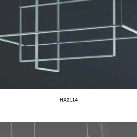
HX2114