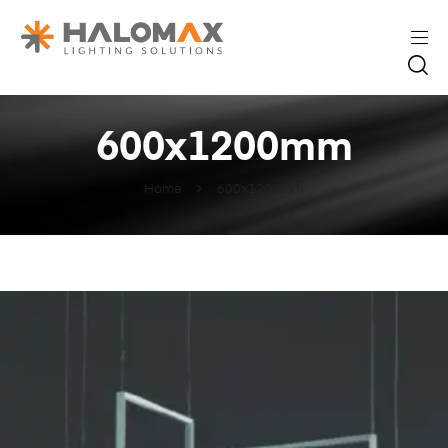
600x1200mm
Home
600x1200mm