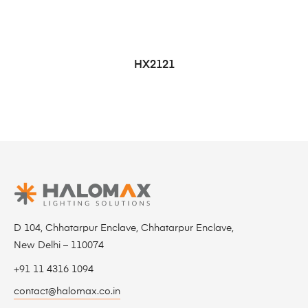
HX2121
D 104, Chhatarpur Enclave, Chhatarpur Enclave,
New Delhi – 110074
+91 11 4316 1094
contact@halomax.co.in