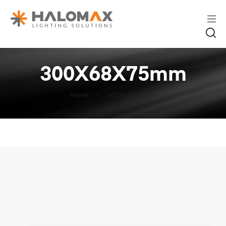
300X68X75mm
Home
300X68X75mm