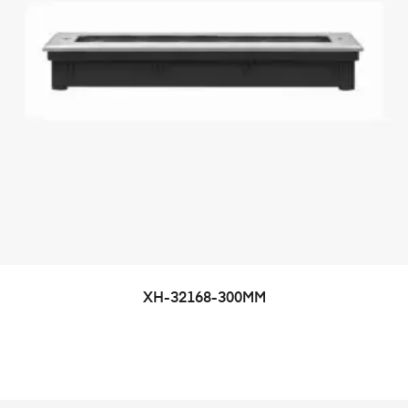
XH-32168-300MM