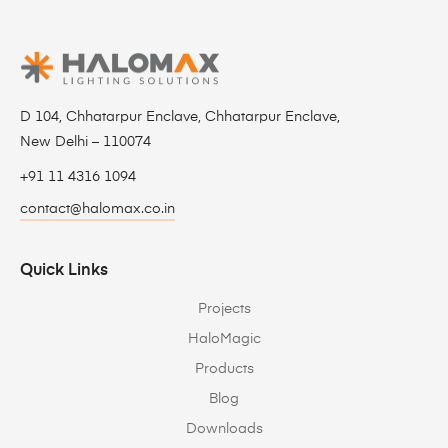
D 104, Chhatarpur Enclave, Chhatarpur Enclave,
New Delhi – 110074
+91 11 4316 1094
contact@halomax.co.in
Quick Links
Projects
HaloMagic
Products
Blog
Downloads