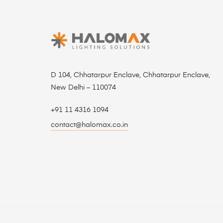
D 104, Chhatarpur Enclave, Chhatarpur Enclave,
New Delhi – 110074
+91 11 4316 1094
contact@halomax.co.in