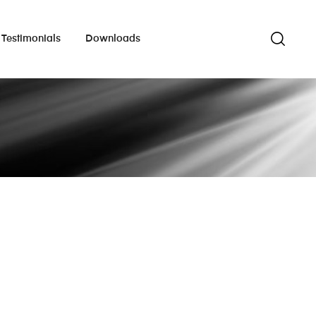
Testimonials
Downloads