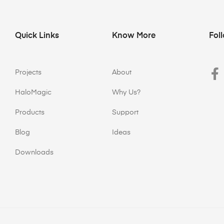
Quick Links
Know More
Fol
Projects
About
HaloMagic
Why Us?
Products
Support
Blog
Ideas
Downloads