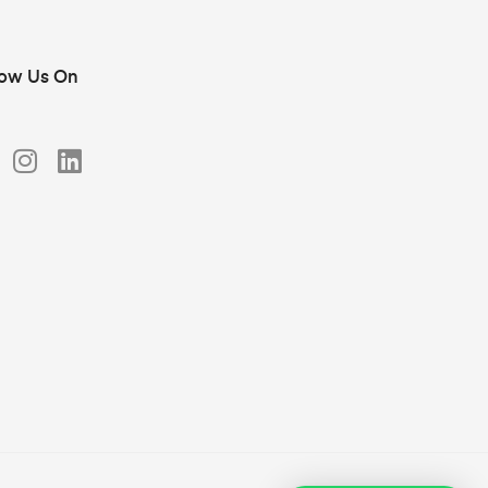
low Us On