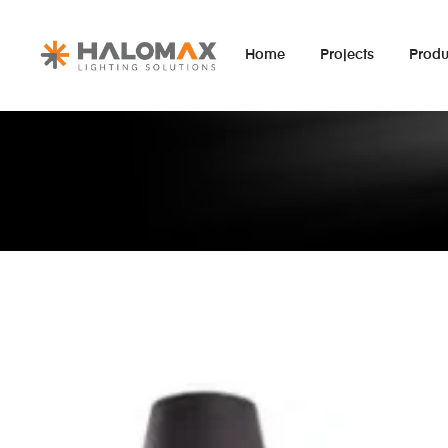
Home
Projects
Produ