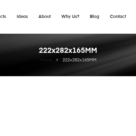
cts
Ideas
About
Why Us?
Blog
Contact
222x282x165MM
Home
222x282x165MM