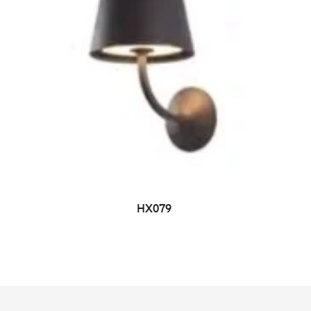
HX079