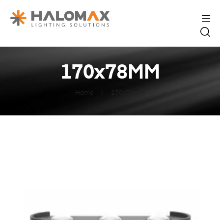
170x78MM
Home
170x78MM