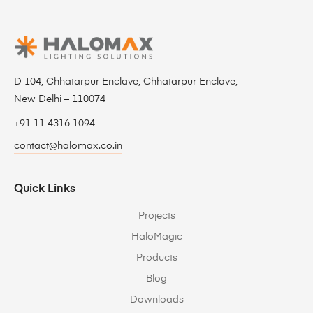
D 104, Chhatarpur Enclave, Chhatarpur Enclave,
New Delhi – 110074
+91 11 4316 1094
contact@halomax.co.in
Quick Links
Projects
HaloMagic
Products
Blog
Downloads