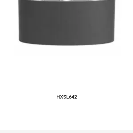
HXSL642