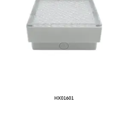
HX01601