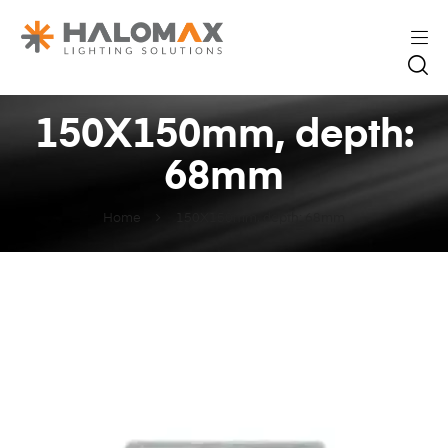
150X150mm, depth:
68mm
Home
150X150mm, depth: 68mm