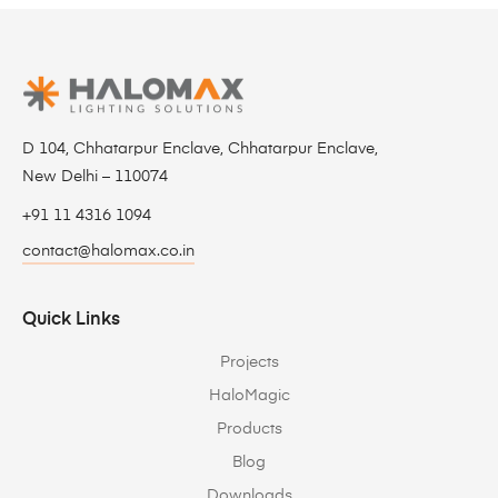
D 104, Chhatarpur Enclave, Chhatarpur Enclave,
New Delhi – 110074
+91 11 4316 1094
contact@halomax.co.in
Quick Links
Projects
HaloMagic
Products
Blog
Downloads