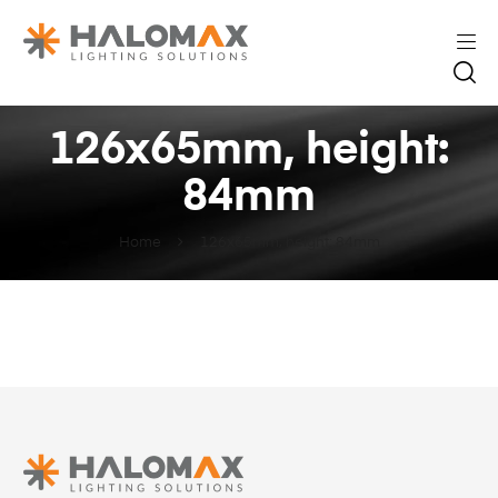
126x65mm, height:
84mm
Home
126x65mm, height: 84mm