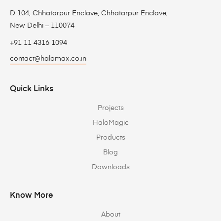
D 104, Chhatarpur Enclave, Chhatarpur Enclave,
New Delhi – 110074
+91 11 4316 1094
contact@halomax.co.in
Quick Links
Projects
HaloMagic
Products
Blog
Downloads
Know More
About