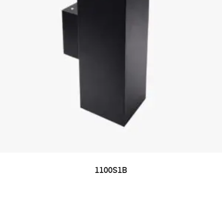
1100S1B