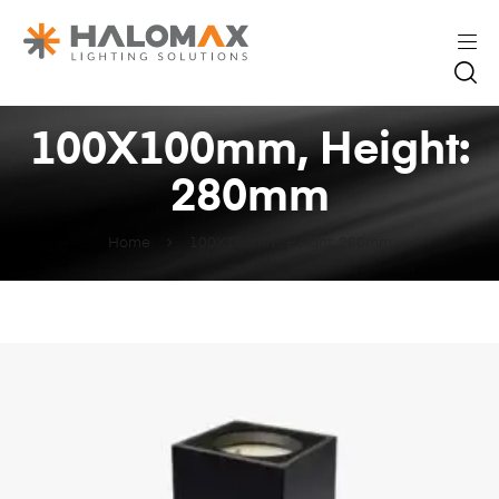
100X100mm, Height:
280mm
Home
100X100mm, Height: 280mm