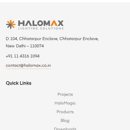
D 104, Chhatarpur Enclave, Chhatarpur Enclave,
New Delhi – 110074
+91 11 4316 1094
contact@halomax.co.in
Quick Links
Projects
HaloMagic
Products
Blog
Downloads