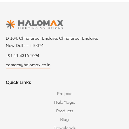
D 104, Chhatarpur Enclave, Chhatarpur Enclave,
New Delhi – 110074
+91 11 4316 1094
contact@halomax.co.in
Quick Links
Projects
HaloMagic
Products
Blog
Downloads