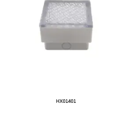
HX01401