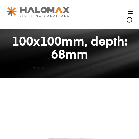
100x100mm, depth:
68mm
Home
100x100mm, depth: 68mm