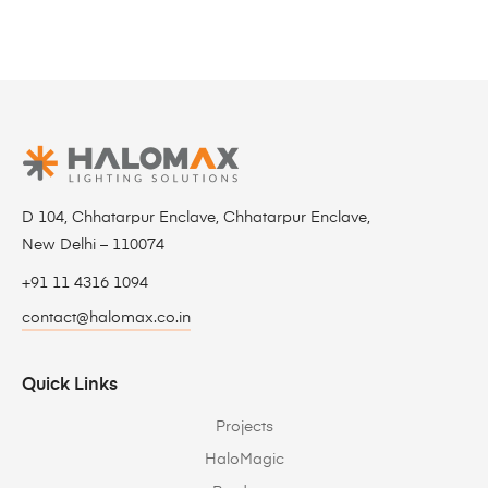
D 104, Chhatarpur Enclave, Chhatarpur Enclave,
New Delhi – 110074
+91 11 4316 1094
contact@halomax.co.in
Quick Links
Projects
HaloMagic