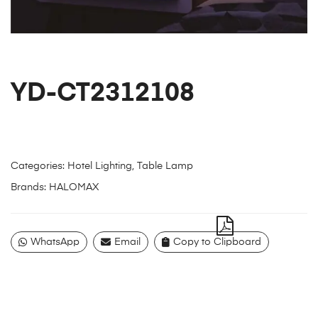
YD-CT2312108
Categories:
Hotel Lighting
,
Table Lamp
Brands:
HALOMAX
WhatsApp
Email
Copy to Clipboard