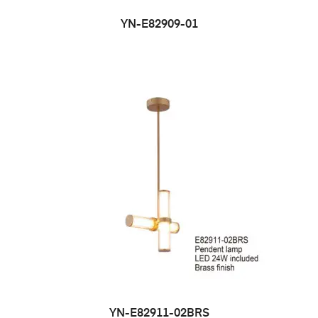
YN-E82909-01
YN-E82911-02BRS