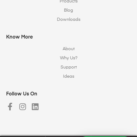
Products
Blog
Downloads
Know More
About
Why Us?
Support
Ideas
Follow Us On