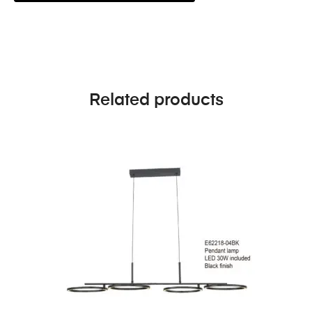
Related products