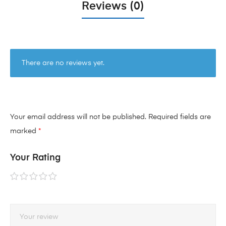
Reviews (0)
There are no reviews yet.
Your email address will not be published.
Required fields are
marked
*
Your Rating
1 of
2 of
3 of
4 of
5 of
5
5
5
5
5
stars
stars
stars
stars
stars