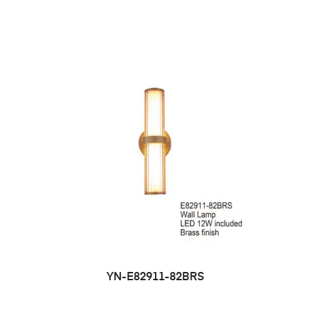
YN-E82911-82BRS