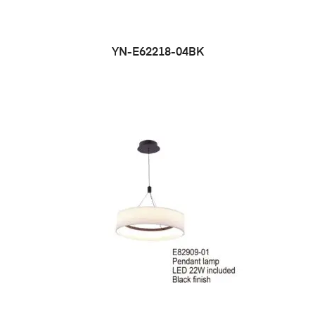
YN-E62218-04BK