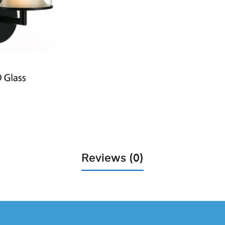
Reviews (0)