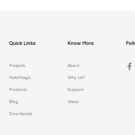
Quick Links
Know More
Fol
Projects
About
HaloMagic
Why Us?
Products
Support
Blog
Ideas
Downloads