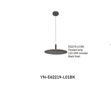
YN-E62219-L01BK