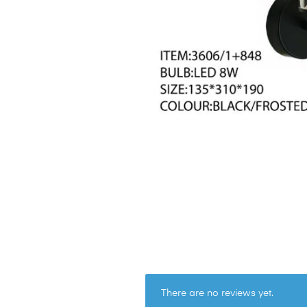
There are no reviews yet.