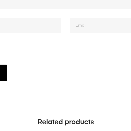
Related products