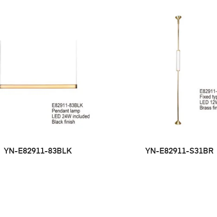
YN-E82911-83BLK
YN-E82911-S31BR