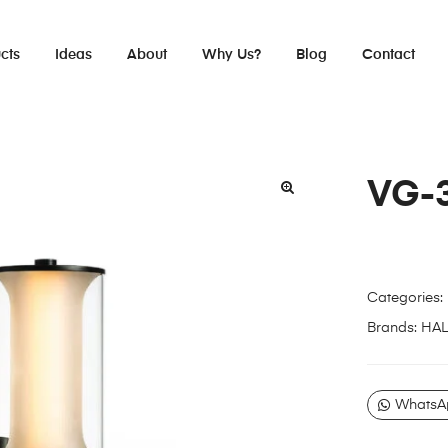
cts
Ideas
About
Why Us?
Blog
Contact
VG-
Categories:
Brands:
HA
WhatsA