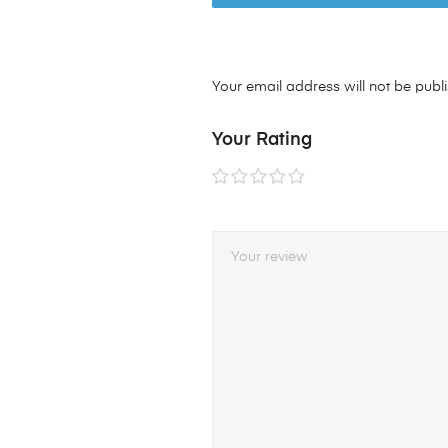
Your email address will not be publ
Your Rating
1 of
2 of
3 of
4 of
5 of
5
5
5
5
5
stars
stars
stars
stars
stars