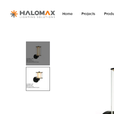
Home
Projects
Produ