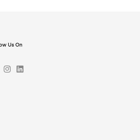
low Us On