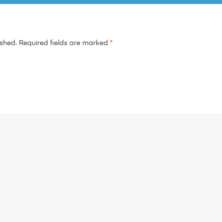
ished.
Required fields are marked
*