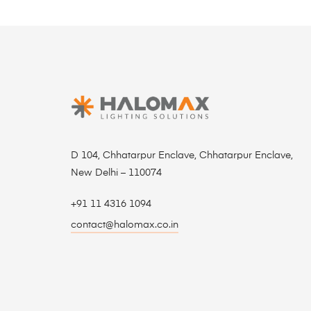
D 104, Chhatarpur Enclave, Chhatarpur Enclave,
New Delhi – 110074
+91 11 4316 1094
contact@halomax.co.in