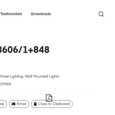
Testimonials
Downloads
3606/1+848
Hotel Lighting
,
Wall Mounted Lights
LOMAX
pp
Email
Copy to Clipboard