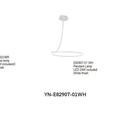
YN-E82907-01WH