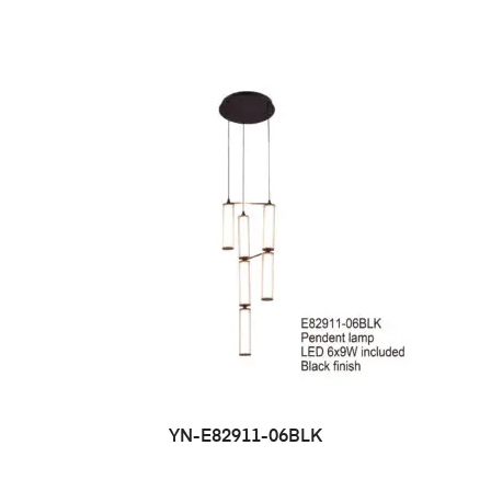
YN-E82911-06BLK