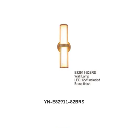
YN-E82911-82BRS