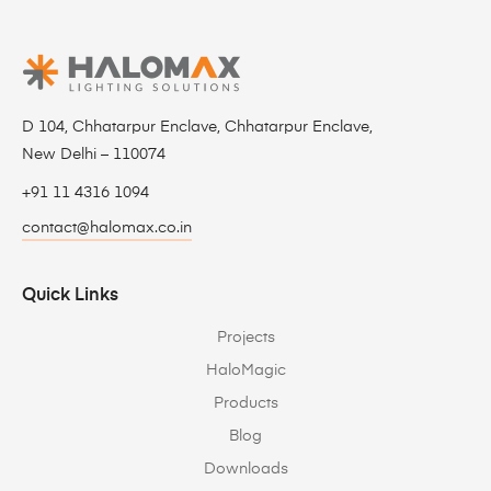
D 104, Chhatarpur Enclave, Chhatarpur Enclave,
New Delhi – 110074
+91 11 4316 1094
contact@halomax.co.in
Quick Links
Projects
HaloMagic
Products
Blog
Downloads