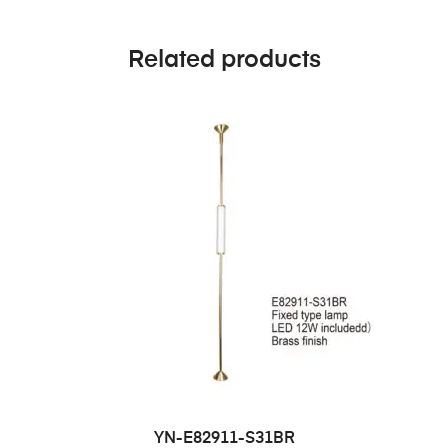
Related products
YN-E82911-S31BR