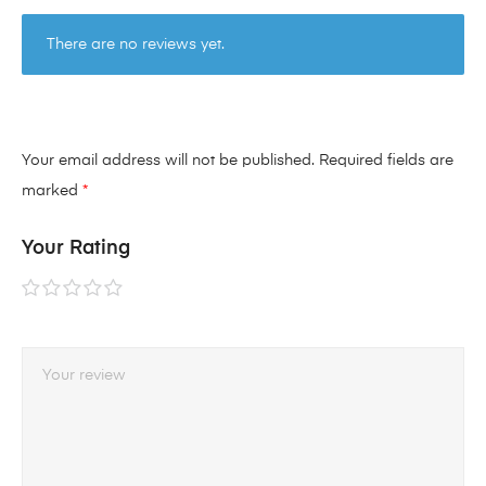
There are no reviews yet.
Your email address will not be published.
Required fields are
marked
*
Your Rating
1 of
2 of
3 of
4 of
5 of
5
5
5
5
5
stars
stars
stars
stars
stars