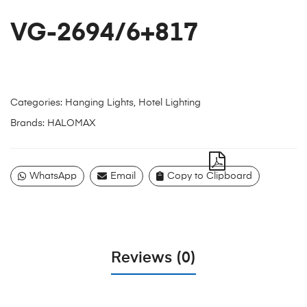
VG-2694/6+817
Categories:
Hanging Lights
,
Hotel Lighting
Brands:
HALOMAX
WhatsApp
Email
Copy to Clipboard
Reviews (0)