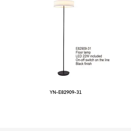
YN-E82909-31