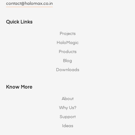
contact@halomax.co.in
Quick Links
Projects
HaloMagic
Products
Blog
Downloads
Know More
About
Why Us?
Support
Ideas