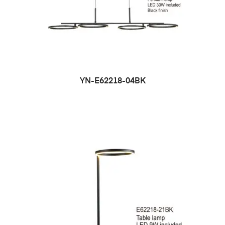
YN-E62218-04BK