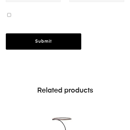
Related products