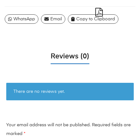
WhatsApp
Email
Copy to Clipboard
Reviews (0)
There are no reviews yet.
Your email address will not be published.
Required fields are
marked
*