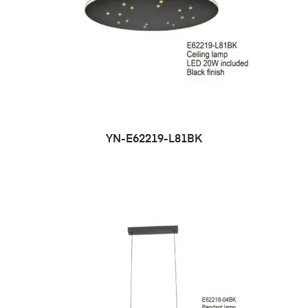
YN-E62219-L81BK