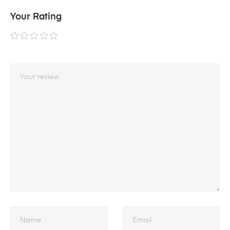
Your Rating
1 of
2 of
3 of
4 of
5 of
5
5
5
5
5
stars
stars
stars
stars
stars