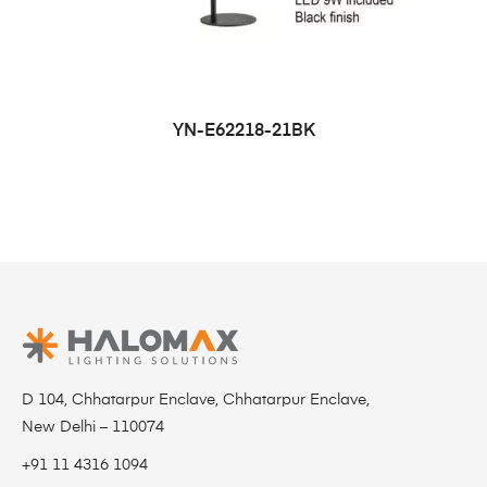
YN-E62218-21BK
D 104, Chhatarpur Enclave, Chhatarpur Enclave,
New Delhi – 110074
+91 11 4316 1094