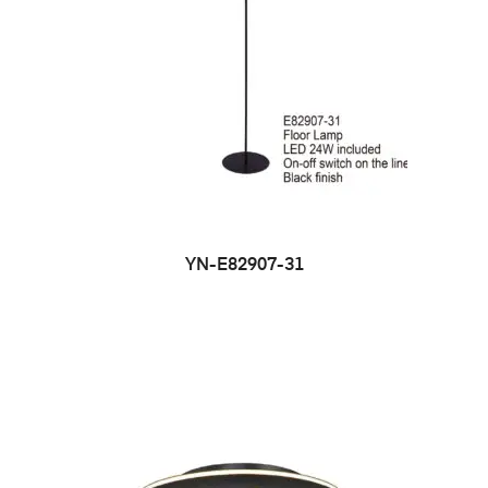
YN-E82907-31