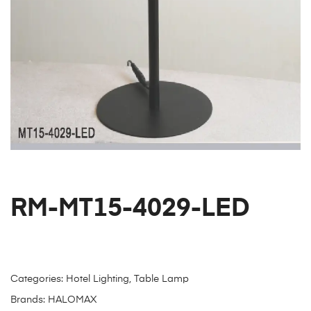
RM-MT15-4029-LED
Categories:
Hotel Lighting
,
Table Lamp
Brands:
HALOMAX