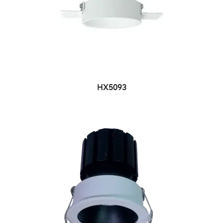
HX5093