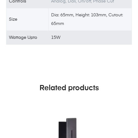
Controls
Analog, Dali, On/off, Phase Cut
Dia: 65mm, Height: 103mm, Cutout:
Size
65mm
Wattage Upto
15W
Related products