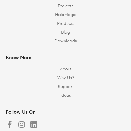
Projects
HaloMagic
Products
Blog
Downloads
Know More
About
Why Us?
Support
Ideas
Follow Us On