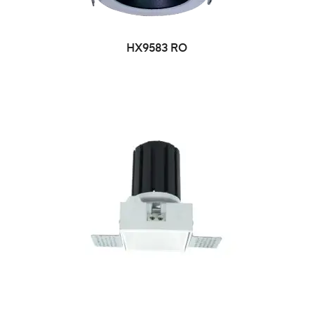
HX9583 RO