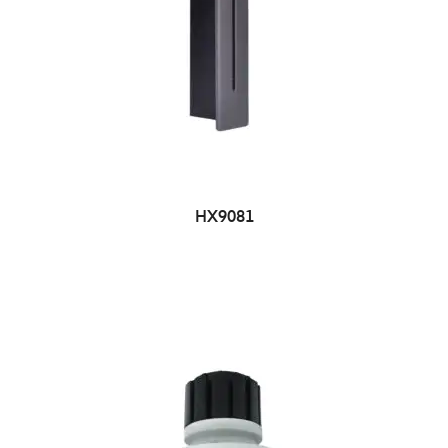
HX9081