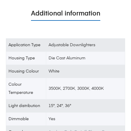
Additional information
Application Type
Adjustable Downlighters
Housing Type
Die Cast Aluminum
Housing Colour
White
Colour
3500K
,
2700K
,
3000K
,
4000K
Temperature
Light distribution
15°
,
24°
,
36°
Dimmable
Yes