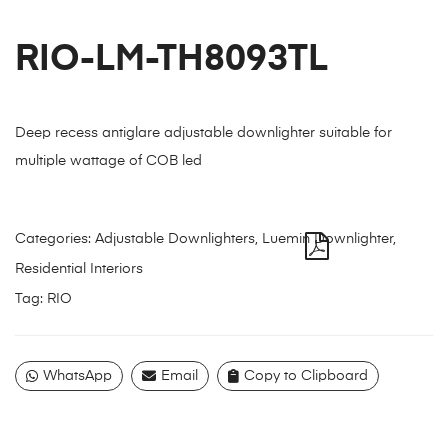
RIO-LM-TH8093TL
Deep recess antiglare adjustable downlighter suitable for
multiple wattage of COB led
Categories:
Adjustable Downlighters
,
Luemin Downlighter
,
Residential Interiors
Tag:
RIO
WhatsApp
Email
Copy to Clipboard