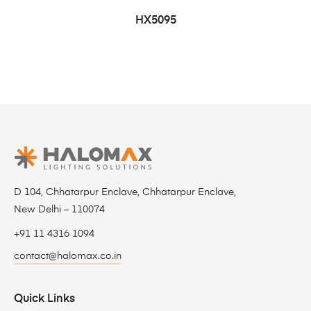
HX5095
D 104, Chhatarpur Enclave, Chhatarpur Enclave,
New Delhi – 110074
+91 11 4316 1094
contact@halomax.co.in
Quick Links