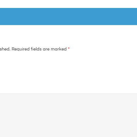
ished.
Required fields are marked
*