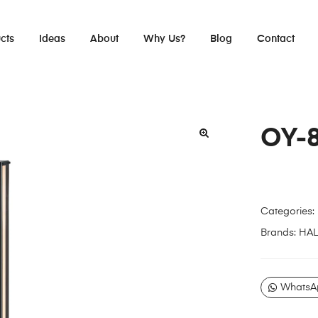
cts
Ideas
About
Why Us?
Blog
Contact
OY-
Categories:
Brands:
HA
WhatsA