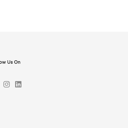
low Us On