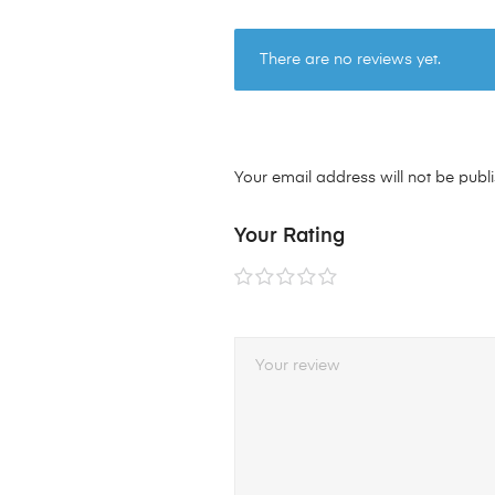
There are no reviews yet.
Your email address will not be publ
Your Rating
1 of
2 of
3 of
4 of
5 of
5
5
5
5
5
stars
stars
stars
stars
stars