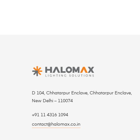
D 104, Chhatarpur Enclave, Chhatarpur Enclave,
New Delhi – 110074
+91 11 4316 1094
contact@halomax.co.in