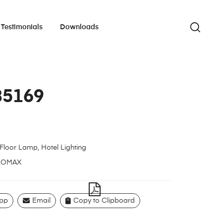
Testimonials
Downloads
85169
Floor Lamp
,
Hotel Lighting
LOMAX
pp
Email
Copy to Clipboard