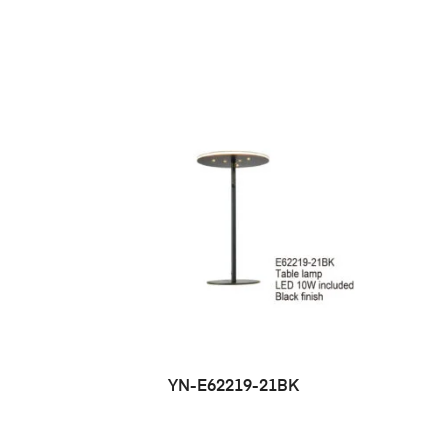
YN-E62219-21BK