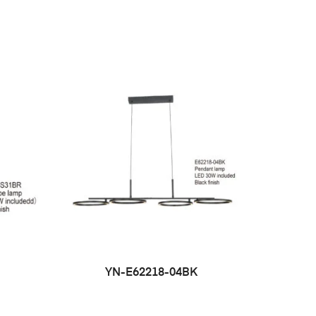
YN-E62218-04BK