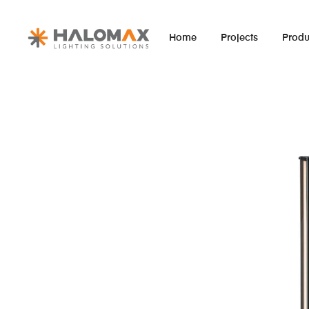
Home
Projects
Produ