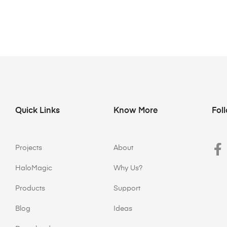
Quick Links
Know More
Fol
Projects
About
HaloMagic
Why Us?
Products
Support
Blog
Ideas