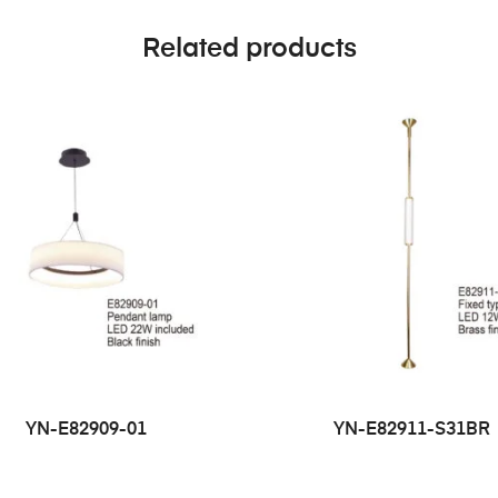
Related products
YN-E82909-01
YN-E82911-S31BR