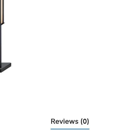
Reviews (0)