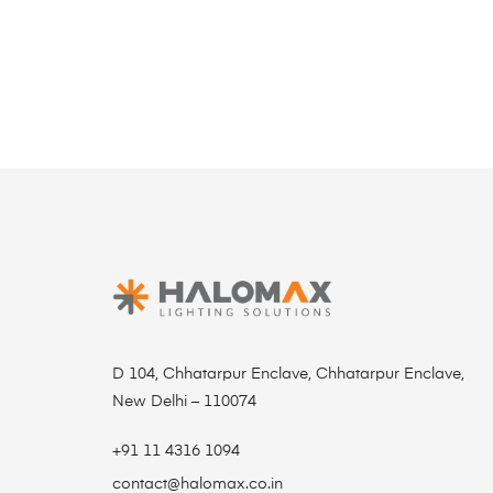
D 104, Chhatarpur Enclave, Chhatarpur Enclave,
New Delhi – 110074
+91 11 4316 1094
contact@halomax.co.in