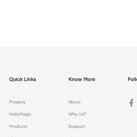
Quick Links
Know More
Fol
Projects
About
HaloMagic
Why Us?
Products
Support