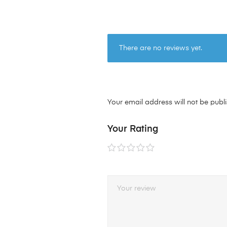
There are no reviews yet.
Your email address will not be publ
Your Rating
1 of
2 of
3 of
4 of
5 of
5
5
5
5
5
stars
stars
stars
stars
stars