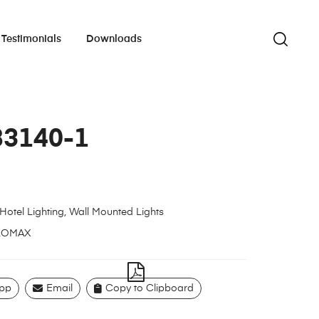
Testimonials
Downloads
83140-1
Hotel Lighting
,
Wall Mounted Lights
LOMAX
pp
Email
Copy to Clipboard