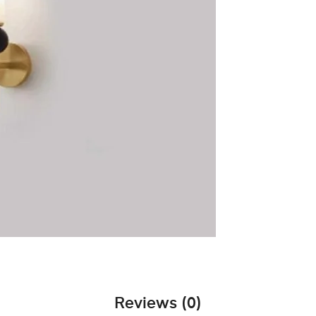
Reviews (0)