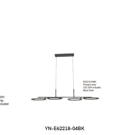
YN-E62218-04BK