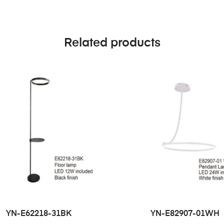
Related products
YN-E62218-31BK
YN-E82907-01WH