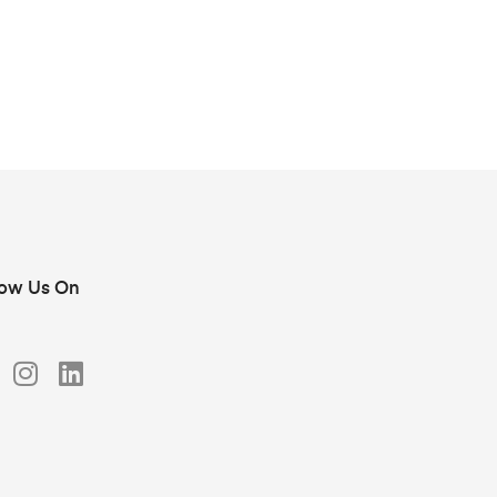
low Us On