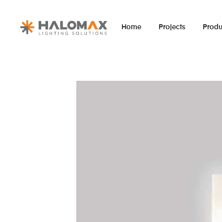
Home
Projects
Produ