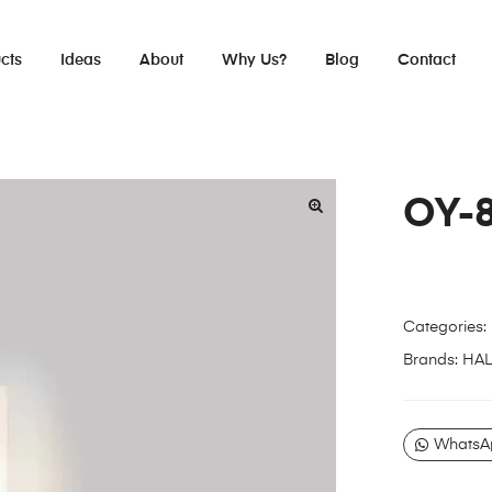
cts
Ideas
About
Why Us?
Blog
Contact
OY-
Categories:
Brands:
HA
WhatsA