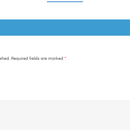
ished.
Required fields are marked
*