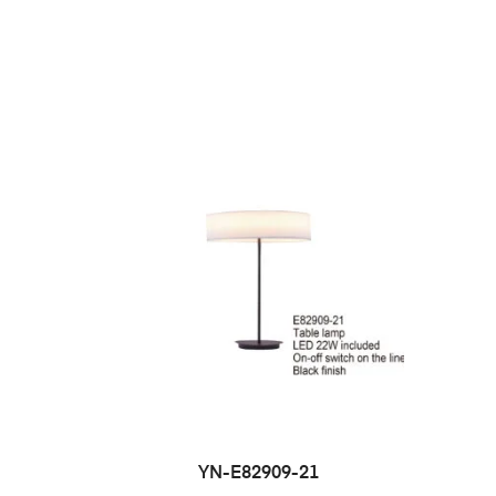
YN-E82909-21