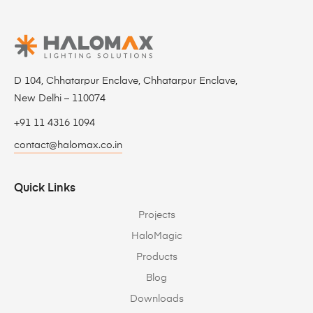
D 104, Chhatarpur Enclave, Chhatarpur Enclave,
New Delhi – 110074
+91 11 4316 1094
contact@halomax.co.in
Quick Links
Projects
HaloMagic
Products
Blog
Downloads