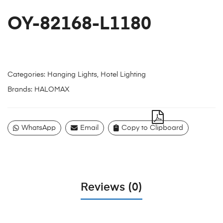
OY-82168-L1180
Categories:
Hanging Lights
,
Hotel Lighting
Brands:
HALOMAX
WhatsApp
Email
Copy to Clipboard
Reviews (0)