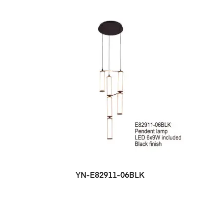
YN-E82911-06BLK