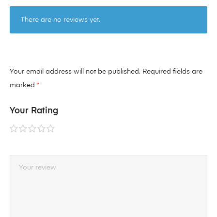
There are no reviews yet.
Your email address will not be published.
Required fields are
marked
*
Your Rating
1 of
2 of
3 of
4 of
5 of
5
5
5
5
5
stars
stars
stars
stars
stars