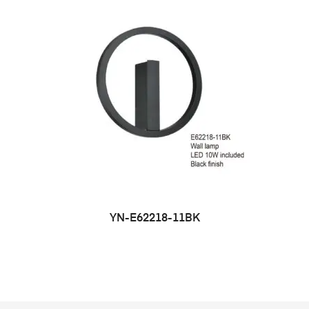
YN-E62218-11BK