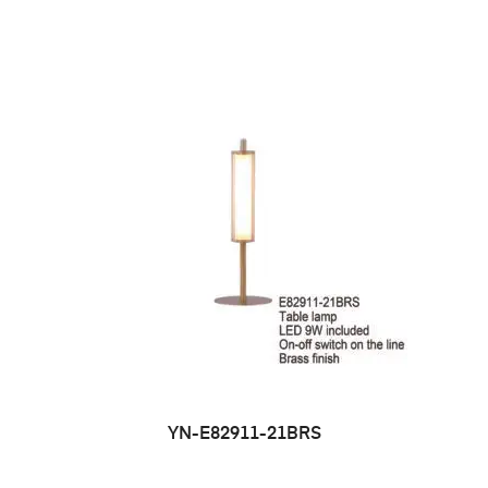
YN-E82911-21BRS