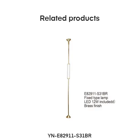
Related products
YN-E82911-S31BR