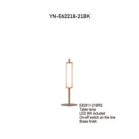
YN-E62218-21BK