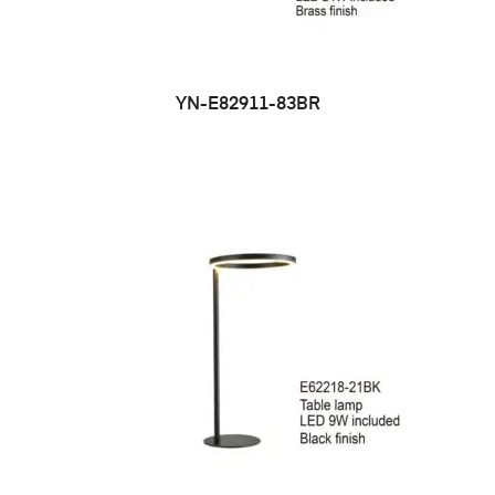
YN-E82911-83BR