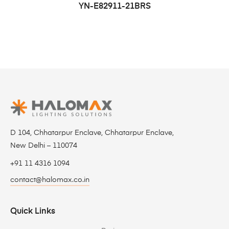
YN-E82911-21BRS
D 104, Chhatarpur Enclave, Chhatarpur Enclave,
New Delhi – 110074
+91 11 4316 1094
contact@halomax.co.in
Quick Links