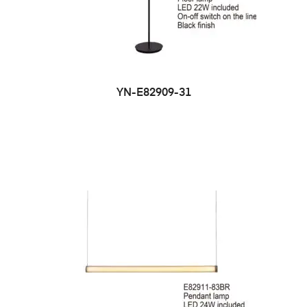
YN-E82909-31