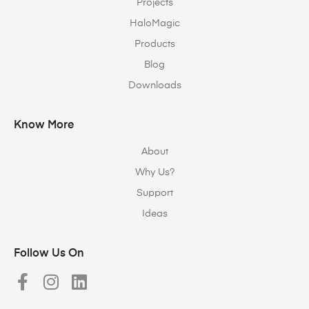
Projects
HaloMagic
Products
Blog
Downloads
Know More
About
Why Us?
Support
Ideas
Follow Us On