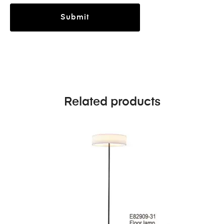
Related products