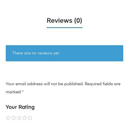
Reviews (0)
There are no reviews yet.
Your email address will not be published.
Required fields are
marked
*
Your Rating
1 of
2 of
3 of
4 of
5 of