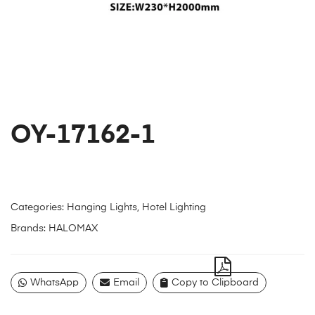
OY-17162-1
Categories:
Hanging Lights
,
Hotel Lighting
Brands:
HALOMAX
WhatsApp
Email
Copy to Clipboard