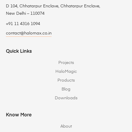
D 104, Chhatarpur Enclave, Chhatarpur Enclave,
New Delhi – 110074
+91 11 4316 1094
contact@halomax.co.in
Quick Links
Projects
HaloMagic
Products
Blog
Downloads
Know More
About