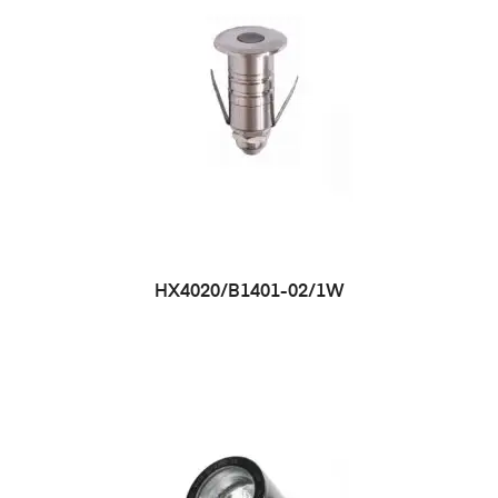
HX4020/B1401-02/1W