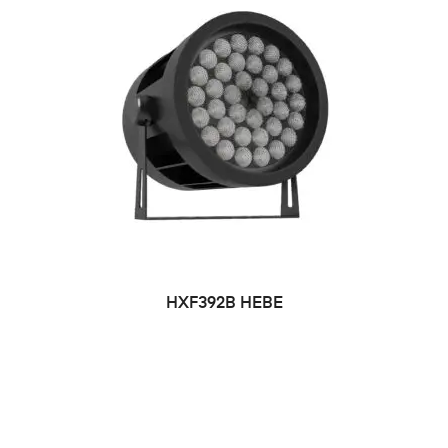
HXF392B HEBE