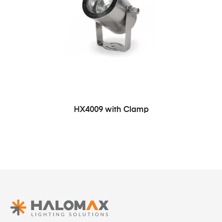
HX4009 with Clamp