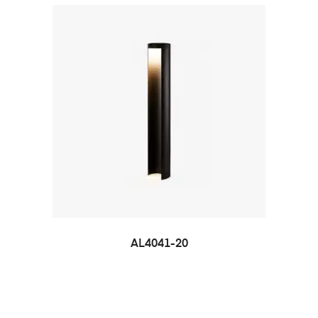
AL4041-20