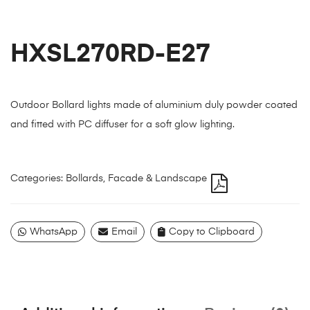
HXSL270RD-E27
Outdoor Bollard lights made of aluminium duly powder coated
and fitted with PC diffuser for a soft glow lighting.
Categories:
Bollards
,
Facade & Landscape
WhatsApp
Email
Copy to Clipboard