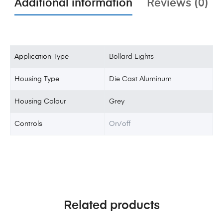
Additional information
Reviews (0)
Application Type
Bollard Lights
Housing Type
Die Cast Aluminum
Housing Colour
Grey
Controls
On/off
Related products