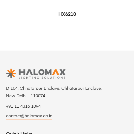
HX6210
D 104, Chhatarpur Enclave, Chhatarpur Enclave,
New Delhi – 110074
+91 11 4316 1094
contact@halomax.co.in