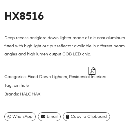
HX8516
Deep recess antiglare down lighter made of die cast aluminum
fitted with high light out put reflector available in different beam
angles and high lumen output COB LED chip.
Categories:
Fixed Down Lighters
,
Residential Interiors
Tag:
pin hole
Brands:
HALOMAX
WhatsApp
Email
Copy to Clipboard