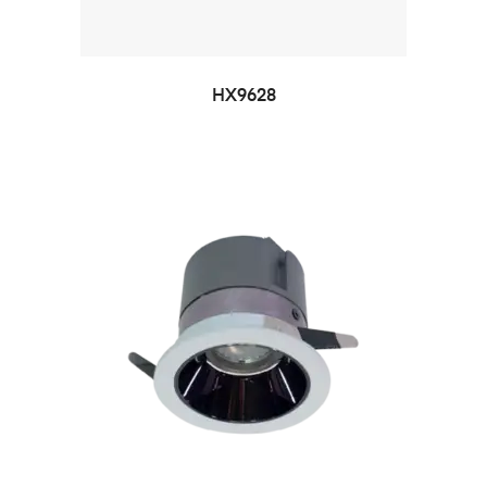
HX9628