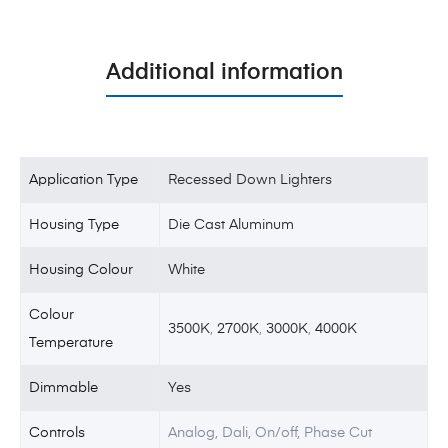
Additional information
Application Type
Recessed Down Lighters
Housing Type
Die Cast Aluminum
Housing Colour
White
Colour
3500K
,
2700K
,
3000K
,
4000K
Temperature
Dimmable
Yes
Controls
Analog, Dali, On/off, Phase Cut