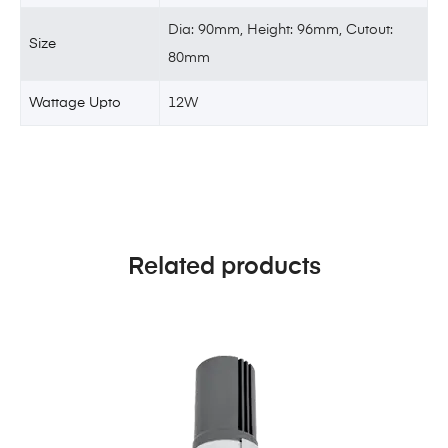
Dia: 90mm, Height: 96mm, Cutout:
Size
80mm
Wattage Upto
12W
Related products