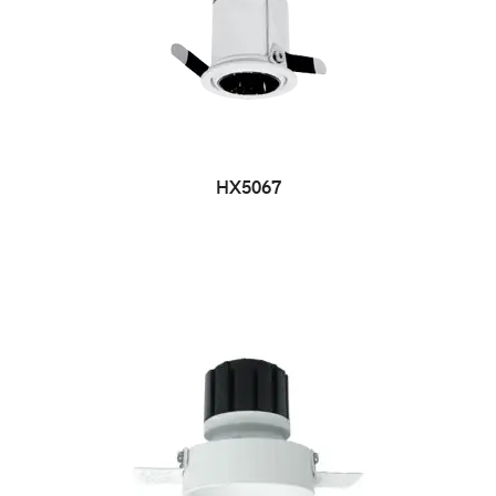
HX5067