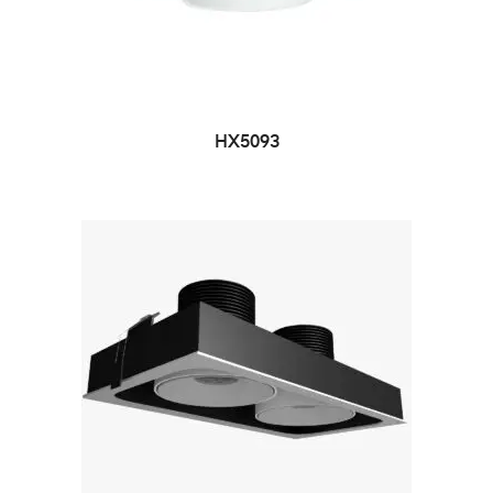
HX5093