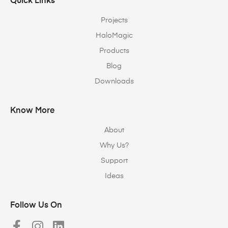
Quick Links
Projects
HaloMagic
Products
Blog
Downloads
Know More
About
Why Us?
Support
Ideas
Follow Us On