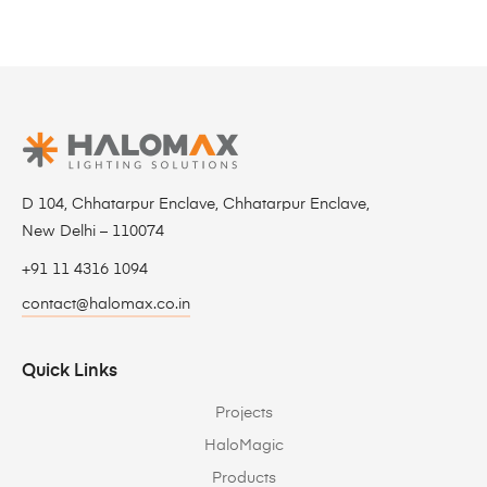
D 104, Chhatarpur Enclave, Chhatarpur Enclave,
New Delhi – 110074
+91 11 4316 1094
contact@halomax.co.in
Quick Links
Projects
HaloMagic
Products