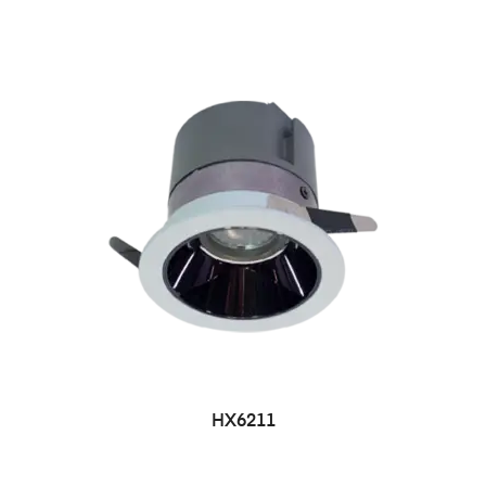
HX6211