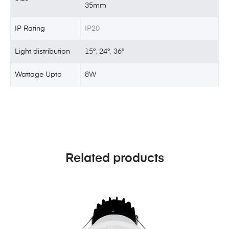
35mm
IP Rating
IP20
Light distribution
15°
,
24°
,
36°
Wattage Upto
8W
Related products