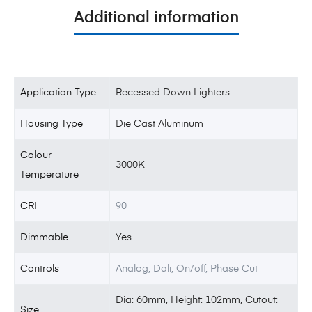
Additional information
Application Type
Recessed Down Lighters
Housing Type
Die Cast Aluminum
Colour
3000K
Temperature
CRI
90
Dimmable
Yes
Controls
Analog, Dali, On/off, Phase Cut
Dia: 60mm, Height: 102mm, Cutout:
Size