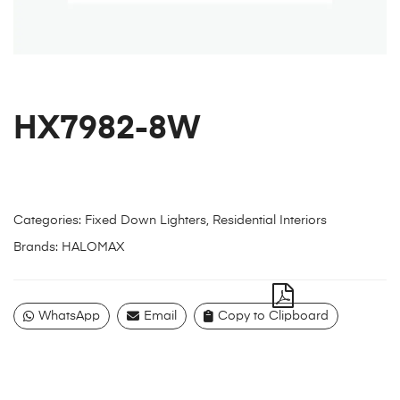
HX7982-8W
Categories:
Fixed Down Lighters
,
Residential Interiors
Brands:
HALOMAX
WhatsApp
Email
Copy to Clipboard