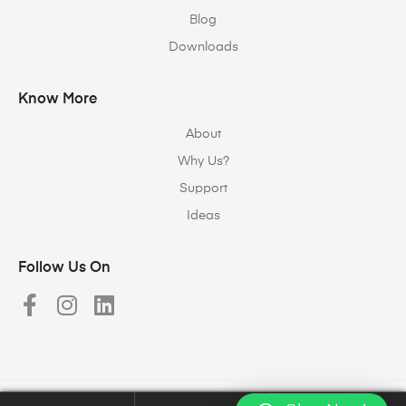
Blog
Downloads
Know More
About
Why Us?
Support
Ideas
Follow Us On