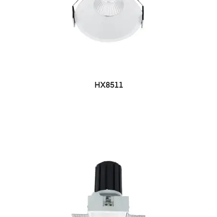
HX8511