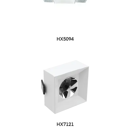
HX5094
HX7121