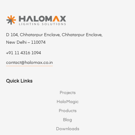
D 104, Chhatarpur Enclave, Chhatarpur Enclave,
New Delhi – 110074
+91 11 4316 1094
contact@halomax.co.in
Quick Links
Projects
HaloMagic
Products
Blog
Downloads