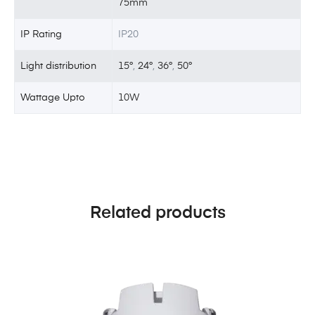
75mm
IP Rating
IP20
Light distribution
15°
,
24°
,
36°
,
50°
Wattage Upto
10W
Related products