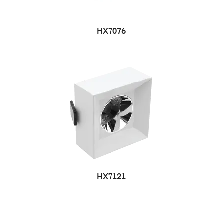
HX7076
HX7121