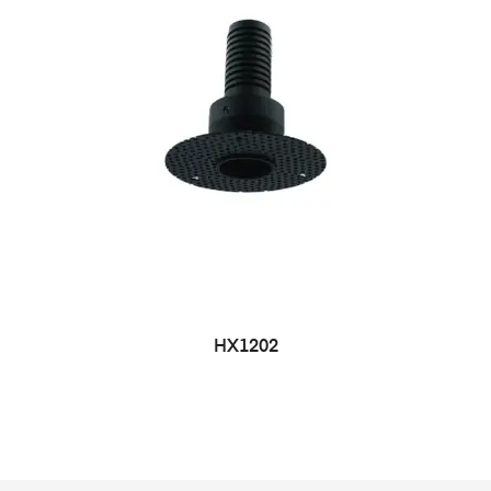
HX1202