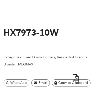
HX7973-10W
Categories:
Fixed Down Lighters
,
Residential Interiors
Brands:
HALOMAX
WhatsApp
Email
Copy to Clipboard