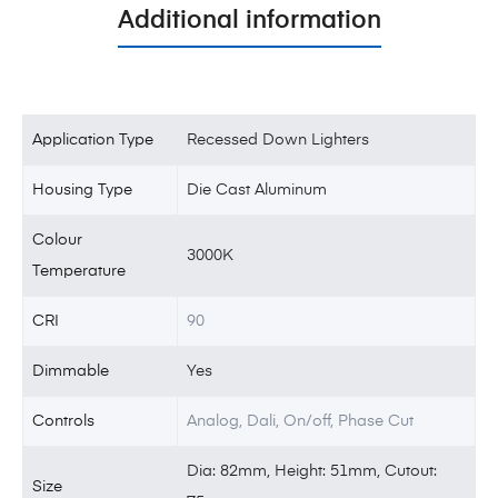
Additional information
Application Type
Recessed Down Lighters
Housing Type
Die Cast Aluminum
Colour
3000K
Temperature
CRI
90
Dimmable
Yes
Controls
Analog, Dali, On/off, Phase Cut
Dia: 82mm, Height: 51mm, Cutout:
Size