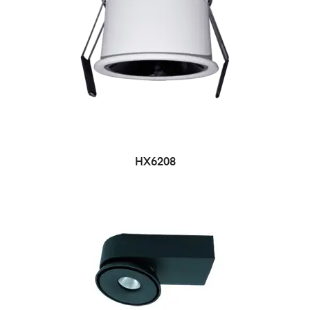
HX6208