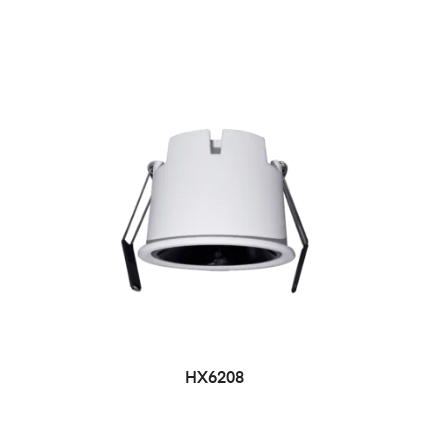
HX6208