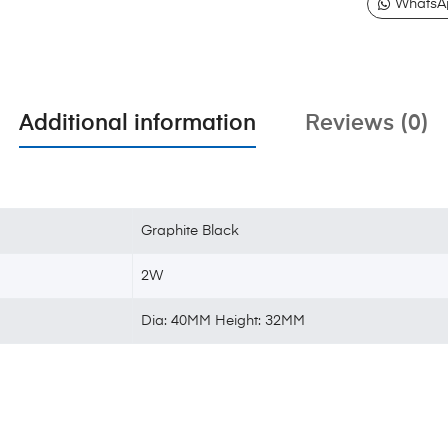
WhatsA
Additional information
Reviews (0)
Graphite Black
2W
Dia: 40MM Height: 32MM