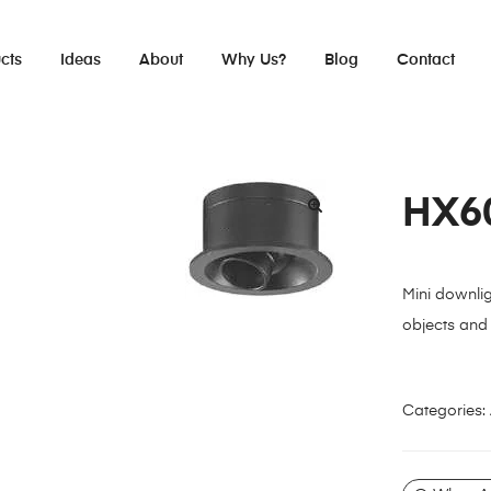
cts
Ideas
About
Why Us?
Blog
Contact
HX6
Mini downlig
objects and 
Categories: