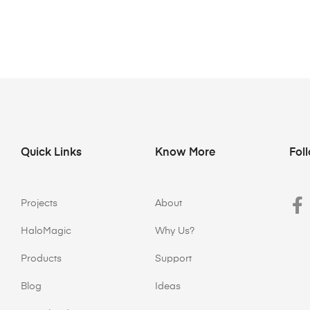
Quick Links
Know More
Fol
Projects
About
HaloMagic
Why Us?
Products
Support
Blog
Ideas