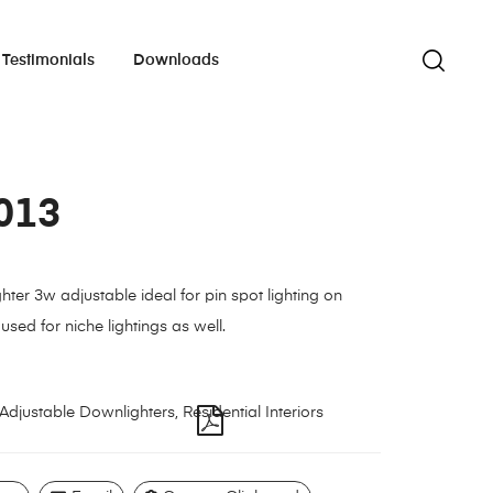
Testimonials
Downloads
013
hter 3w adjustable ideal for pin spot lighting on
used for niche lightings as well.
Adjustable Downlighters
,
Residential Interiors