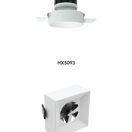
HX5093