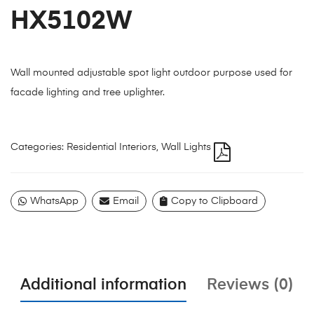
HX5102W
Wall mounted adjustable spot light outdoor purpose used for
facade lighting and tree uplighter.
Categories:
Residential Interiors
,
Wall Lights
WhatsApp
Email
Copy to Clipboard
Additional information
Reviews (0)