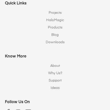
Quick Links
Projects
HaloMagic
Products
Blog
Downloads
Know More
About
Why Us?
Support
Ideas
Follow Us On