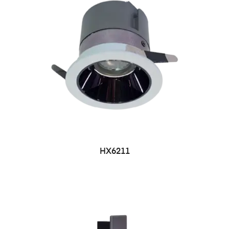
HX6211