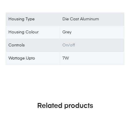
Housing Type
Die Cast Aluminum
Housing Colour
Grey
Controls
On/off
Wattage Upto
7W
Related products