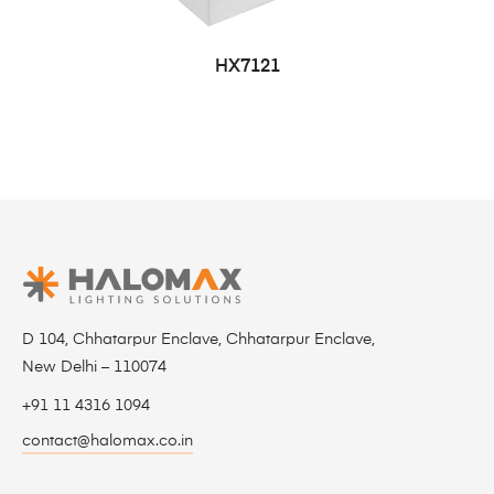
HX7121
D 104, Chhatarpur Enclave, Chhatarpur Enclave,
New Delhi – 110074
+91 11 4316 1094
contact@halomax.co.in