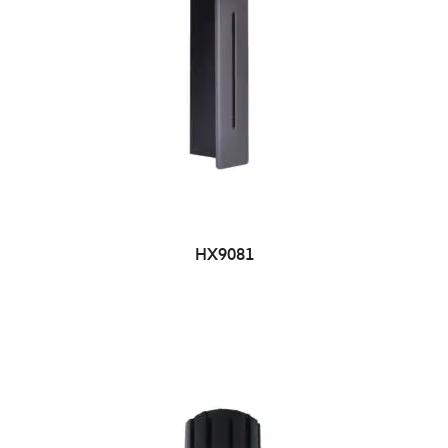
HX9081